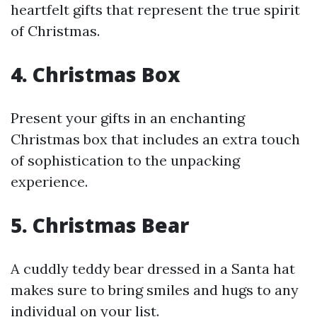
heartfelt gifts that represent the true spirit
of Christmas.
4. Christmas Box
Present your gifts in an enchanting
Christmas box that includes an extra touch
of sophistication to the unpacking
experience.
5. Christmas Bear
A cuddly teddy bear dressed in a Santa hat
makes sure to bring smiles and hugs to any
individual on your list.