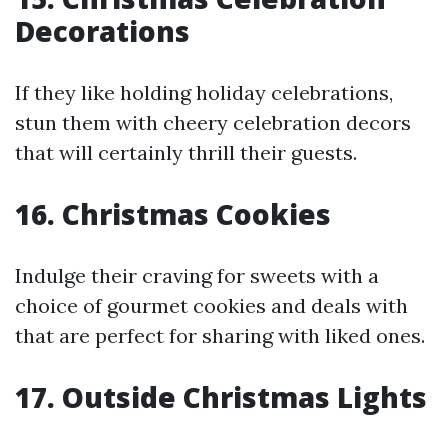
Decorations
If they like holding holiday celebrations,
stun them with cheery celebration decors
that will certainly thrill their guests.
16. Christmas Cookies
Indulge their craving for sweets with a
choice of gourmet cookies and deals with
that are perfect for sharing with liked ones.
17. Outside Christmas Lights