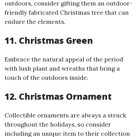
outdoors, consider gifting them an outdoor-
friendly fabricated Christmas tree that can
endure the elements.
11. Christmas Green
Embrace the natural appeal of the period
with lush plant and wreaths that bring a
touch of the outdoors inside.
12. Christmas Ornament
Collectible ornaments are always a struck
throughout the holidays, so consider
including an unique item to their collection