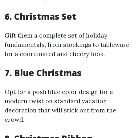
6. Christmas Set
Gift them a complete set of holiday
fundamentals, from stockings to tableware,
for a coordinated and cheery look.
7. Blue Christmas
Opt for a posh blue color design for a
modern twist on standard vacation
decoration that will stick out from the
crowd.