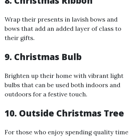
8. Christmas Ribbon
Wrap their presents in lavish bows and
bows that add an added layer of class to
their gifts.
9. Christmas Bulb
Brighten up their home with vibrant light
bulbs that can be used both indoors and
outdoors for a festive touch.
10. Outside Christmas Tree
For those who enjoy spending quality time