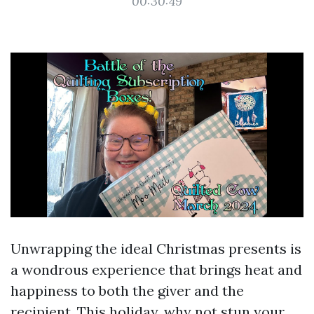
00:30:49
Unwrapping the ideal Christmas presents is
a wondrous experience that brings heat and
happiness to both the giver and the
recipient. This holiday, why not stun your