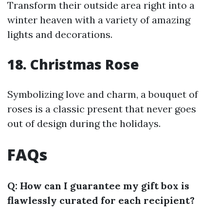
Transform their outside area right into a
winter heaven with a variety of amazing
lights and decorations.
18. Christmas Rose
Symbolizing love and charm, a bouquet of
roses is a classic present that never goes
out of design during the holidays.
FAQs
Q: How can I guarantee my gift box is
flawlessly curated for each recipient?