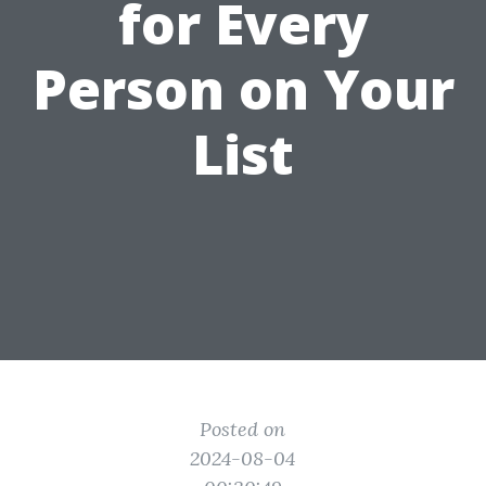
for Every
Person on Your
List
Posted on
2024-08-04