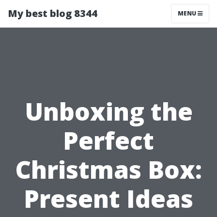
My best blog 8344
MENU
Unboxing the
Perfect
Christmas Box:
Present Ideas