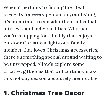
When it pertains to finding the ideal
presents for every person on your listing,
it's important to consider their individual
interests and individualities. Whether
you're shopping for a buddy that enjoys
outdoor Christmas lights or a family
member that loves Christmas accessories,
there's something special around waiting to
be unwrapped. Allow's explore some
creative gift ideas that will certainly make
this holiday season absolutely memorable.
1. Christmas Tree Decor