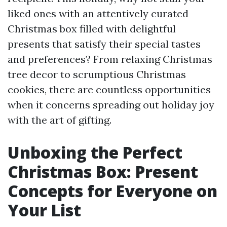
liked ones with an attentively curated
Christmas box filled with delightful
presents that satisfy their special tastes
and preferences? From relaxing Christmas
tree decor to scrumptious Christmas
cookies, there are countless opportunities
when it concerns spreading out holiday joy
with the art of gifting.
Unboxing the Perfect
Christmas Box: Present
Concepts for Everyone on
Your List