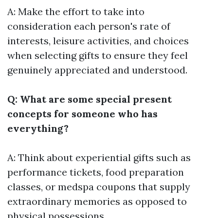
A: Make the effort to take into
consideration each person's rate of
interests, leisure activities, and choices
when selecting gifts to ensure they feel
genuinely appreciated and understood.
Q: What are some special present
concepts for someone who has
everything?
A: Think about experiential gifts such as
performance tickets, food preparation
classes, or medspa coupons that supply
extraordinary memories as opposed to
physical possessions.