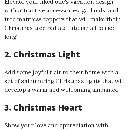
Elevate your liked one's vacation design
with attractive accessories, garlands, and
tree mattress toppers that will make their
Christmas tree radiate intense all period
long.
2. Christmas Light
Add some joyful flair to their home with a
set of shimmering Christmas lights that will
develop a warm and welcoming ambiance.
3. Christmas Heart
Show your love and appreciation with