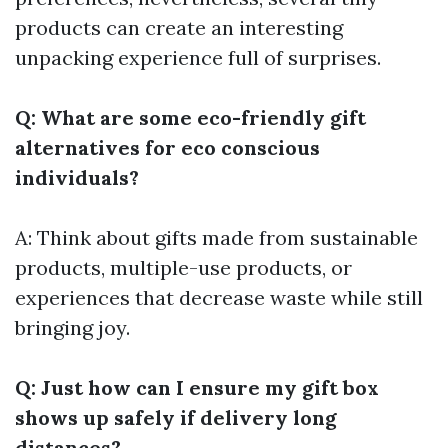
products can create an interesting
unpacking experience full of surprises.
Q: What are some eco-friendly gift
alternatives for eco conscious
individuals?
A: Think about gifts made from sustainable
products, multiple-use products, or
experiences that decrease waste while still
bringing joy.
Q: Just how can I ensure my gift box
shows up safely if delivery long
distances?