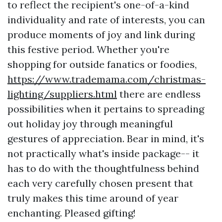
to reflect the recipient's one-of-a-kind
individuality and rate of interests, you can
produce moments of joy and link during
this festive period. Whether you're
shopping for outside fanatics or foodies,
https://www.trademama.com/christmas-
lighting/suppliers.html
there are endless
possibilities when it pertains to spreading
out holiday joy through meaningful
gestures of appreciation. Bear in mind, it's
not practically what's inside package-- it
has to do with the thoughtfulness behind
each very carefully chosen present that
truly makes this time around of year
enchanting. Pleased gifting!