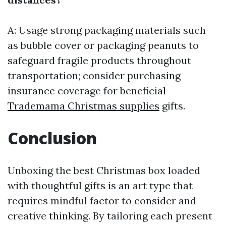
A: Usage strong packaging materials such
as bubble cover or packaging peanuts to
safeguard fragile products throughout
transportation; consider purchasing
insurance coverage for beneficial
Trademama Christmas supplies
gifts.
Conclusion
Unboxing the best Christmas box loaded
with thoughtful gifts is an art type that
requires mindful factor to consider and
creative thinking. By tailoring each present