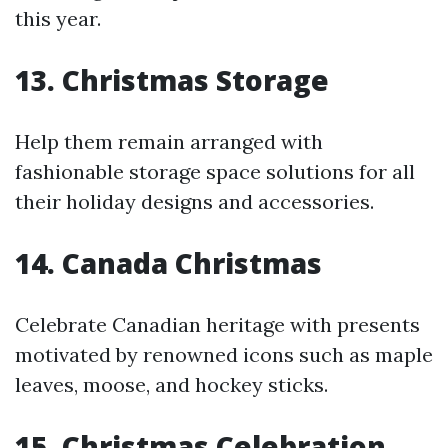
this year.
13. Christmas Storage
Help them remain arranged with
fashionable storage space solutions for all
their holiday designs and accessories.
14. Canada Christmas
Celebrate Canadian heritage with presents
motivated by renowned icons such as maple
leaves, moose, and hockey sticks.
15. Christmas Celebration