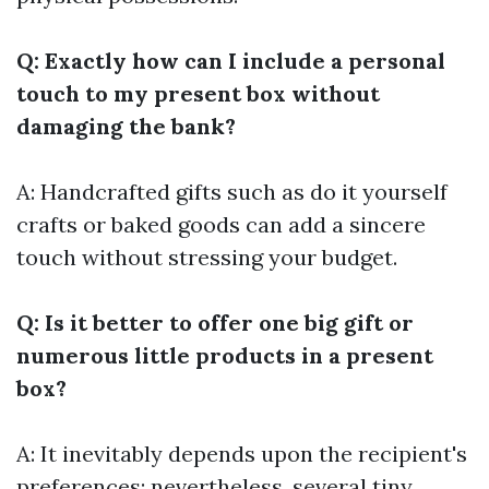
Q: Exactly how can I include a personal
touch to my present box without
damaging the bank?
A: Handcrafted gifts such as do it yourself
crafts or baked goods can add a sincere
touch without stressing your budget.
Q: Is it better to offer one big gift or
numerous little products in a present
box?
A: It inevitably depends upon the recipient's
preferences; nevertheless, several tiny