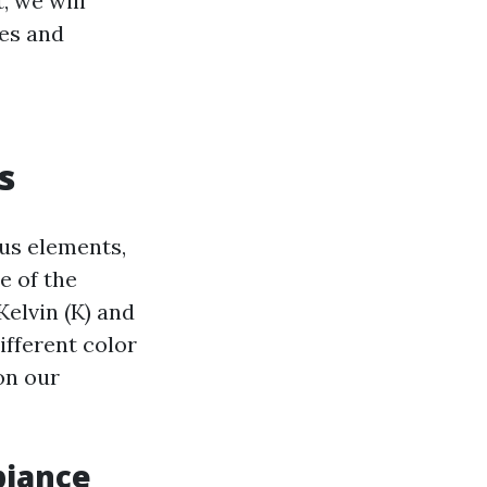
, we will
res and
s
ous elements,
e of the
Kelvin (K) and
ifferent color
on our
biance