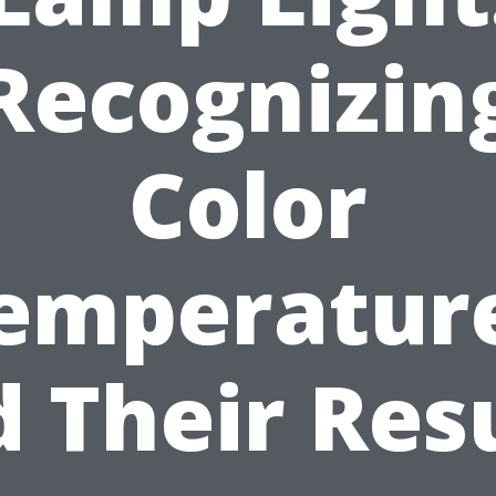
Recognizin
Color
emperatur
 Their Res