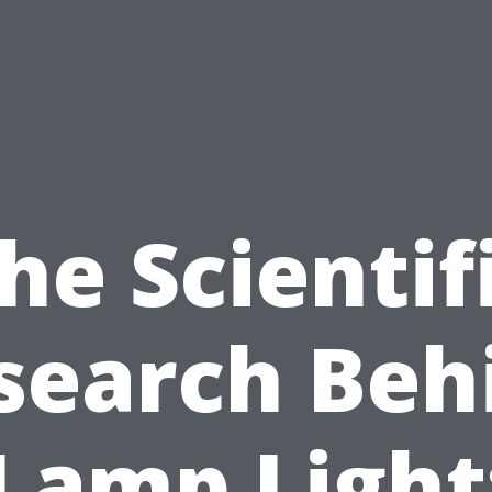
he Scientif
search Beh
Lamp Light