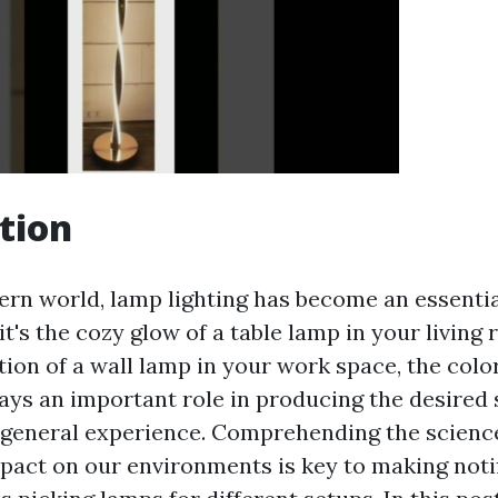
tion
ern world, lamp lighting has become an essentia
it's the cozy glow of a table lamp in your living
ation of a wall lamp in your work space, the col
plays an important role in producing the desired
 general experience. Comprehending the scienc
impact on our environments is key to making noti