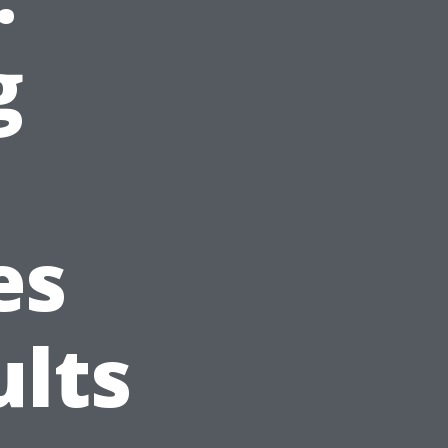
g
es
ults