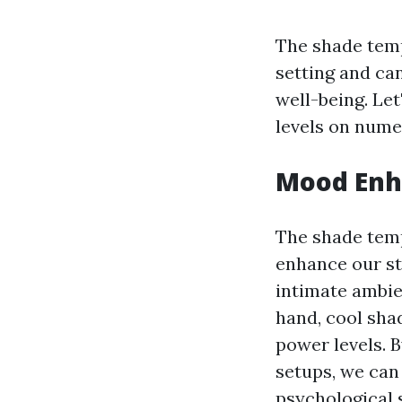
The shade temp
setting and ca
well-being. Le
levels on nume
Mood En
The shade temp
enhance our st
intimate ambie
hand, cool sh
power levels. 
setups, we can
psychological s