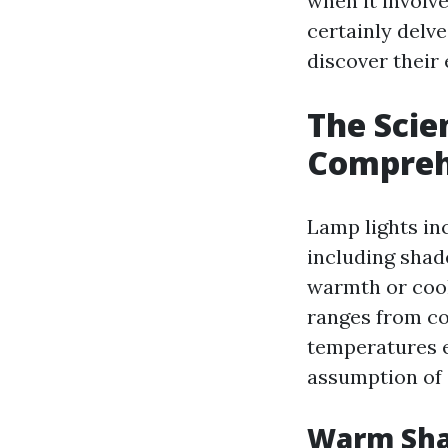
when it involve
certainly delv
discover their
The Scie
Compreh
Lamp lights in
including shad
warmth or cooln
ranges from co
temperatures e
assumption of 
Warm Sha