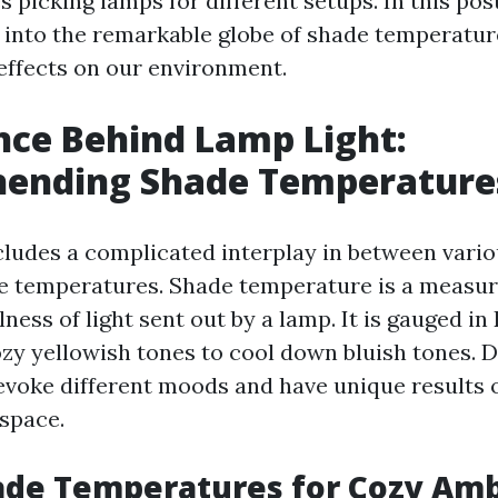
s picking lamps for different setups. In this post
e into the remarkable globe of shade temperatu
 effects on our environment.
nce Behind Lamp Light:
ending Shade Temperature
cludes a complicated interplay in between vari
e temperatures. Shade temperature is a measur
ess of light sent out by a lamp. It is gauged in 
zy yellowish tones to cool down bluish tones. D
voke different moods and have unique results 
space.
de Temperatures for Cozy Am