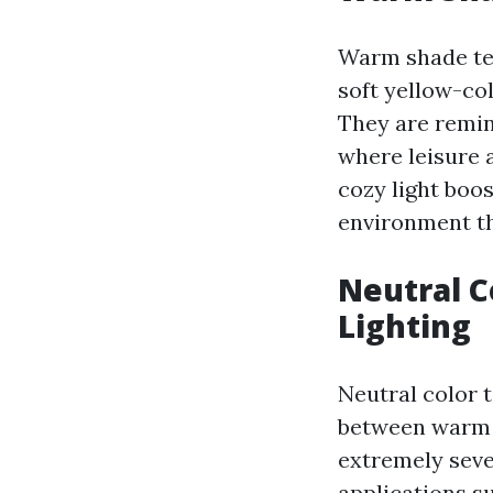
Warm shade tem
soft yellow-co
They are remin
where leisure 
cozy light boo
environment th
Neutral C
Lighting
Neutral color 
between warm a
extremely sever
applications su