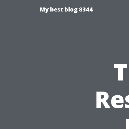
My best blog 8344
T
Re