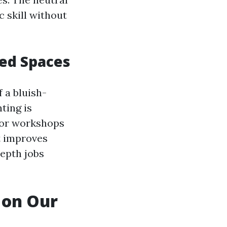
c skill without
ted Spaces
 a bluish-
hting is
, or workshops
ht improves
depth jobs
 on Our