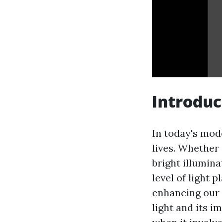
Introduc
In today's mod
lives. Whether 
bright illumin
level of light 
enhancing our
light and its 