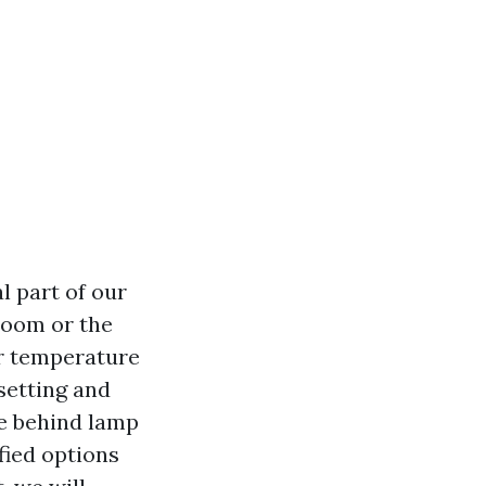
l part of our
 room or the
or temperature
 setting and
e behind lamp
fied options