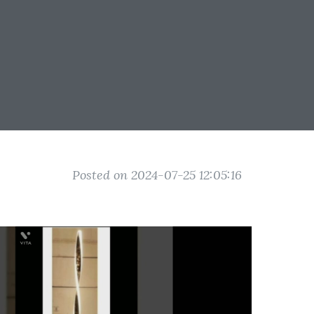
Posted on 2024-07-25 12:05:16