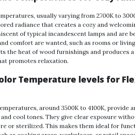
peratures, usually varying from 2700K to 3000
lored radiance that creates a cozy and welcomin
iscent of typical incandescent lamps and are be
and comfort are wanted, such as rooms or livin
sts the heat of wood furnishings and produces 
at promotes relaxation.
olor Temperature levels for Fle
temperatures, around 3500K to 4100K, provide a
nd cool tones. They give clear exposure witho
e or sterilized. This makes them ideal for funct
ch as cooking areas, workplaces, or retail spac