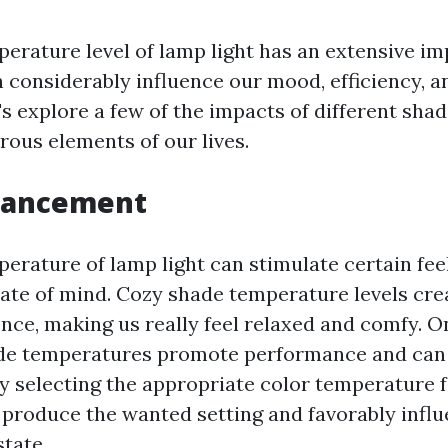
erature level of lamp light has an extensive im
n considerably influence our mood, efficiency, a
t's explore a few of the impacts of different sh
rous elements of our lives.
hancement
erature of lamp light can stimulate certain fee
ate of mind. Cozy shade temperature levels cre
nce, making us really feel relaxed and comfy. O
ade temperatures promote performance and ca
By selecting the appropriate color temperature f
 produce the wanted setting and favorably infl
tate.