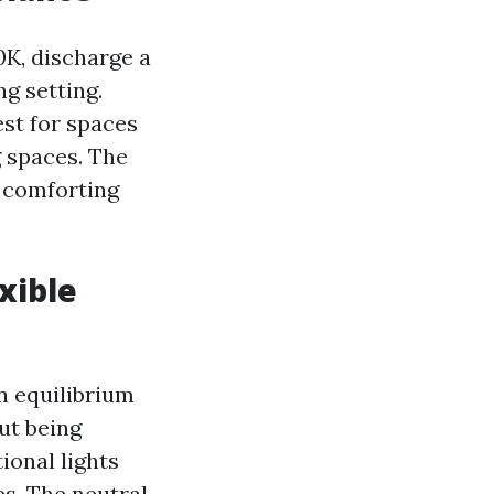
K, discharge a
g setting.
st for spaces
g spaces. The
a comforting
xible
n equilibrium
ut being
ional lights
es. The neutral