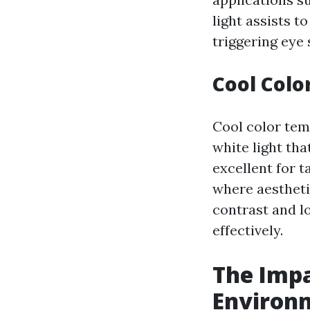
light assists t
triggering eye 
Cool Colo
Cool color tem
white light that
excellent for 
where aesthetic
contrast and l
effectively.
The Impa
Environ