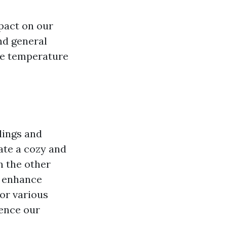
pact on our
nd general
ade temperature
lings and
ate a cozy and
n the other
n enhance
or various
uence our