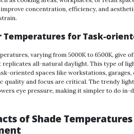
o improve concentration, efficiency, and aestheti
strain.
r Temperatures for Task-orien
peratures, varying from 5000K to 6500K, give off
 replicates all-natural daylight. This type of lig
task-oriented spaces like workstations, garages
 quality and focus are critical. The trendy lig
owers eye pressure, making it simpler to do in-
cts of Shade Temperatures
ment