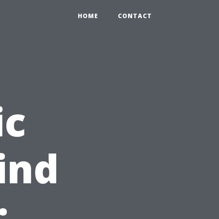
HOME
CONTACT
ic
ind
: