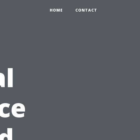
HOME
CONTACT
al
ice
d