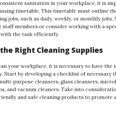
onsistent sanitation in your workplace, it is im
ansing timetable. This timetable must outline th
ing jobs, such as daily, weekly, or monthly jobs.
 staff members or consider working with a spec
with the task efficiently.
the Right Cleaning Supplies
an your workplace, it is necessary to have the 
. Start by developing a checklist of necessary t
multi-purpose cleansers, glass cleansers, microf
s, and vacuum cleaners. Take into considerati
iendly and safe cleaning products to promote 