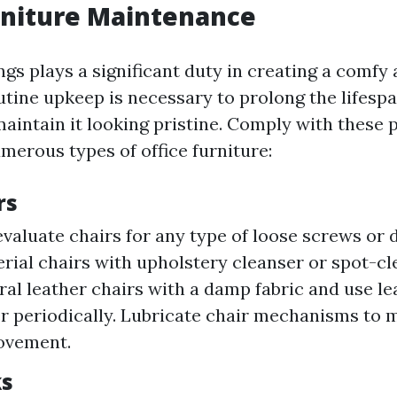
rniture Maintenance
ngs plays a significant duty in creating a comfy
tine upkeep is necessary to prolong the lifespa
aintain it looking pristine. Comply with these 
merous types of office furniture:
rs
evaluate chairs for any type of loose screws or
rial chairs with upholstery cleanser or spot-c
al leather chairs with a damp fabric and use le
r periodically. Lubricate chair mechanisms to 
ovement.
ks