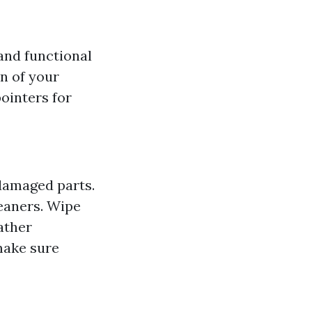
 and functional
n of your
pointers for
 damaged parts.
leaners. Wipe
ather
make sure