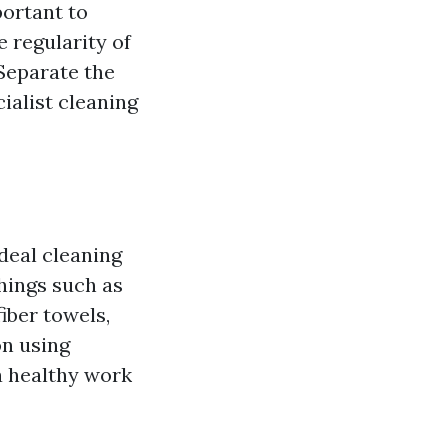
portant to
e regularity of
 Separate the
ialist cleaning
ideal cleaning
hings such as
iber towels,
on using
a healthy work