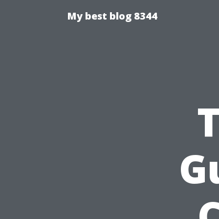
My best blog 8344
T
Gu