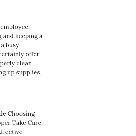
y, employee
g and keeping a
 a busy
certainly offer
operly clean
ng up supplies,
ule Choosing
oper Take Care
ffective