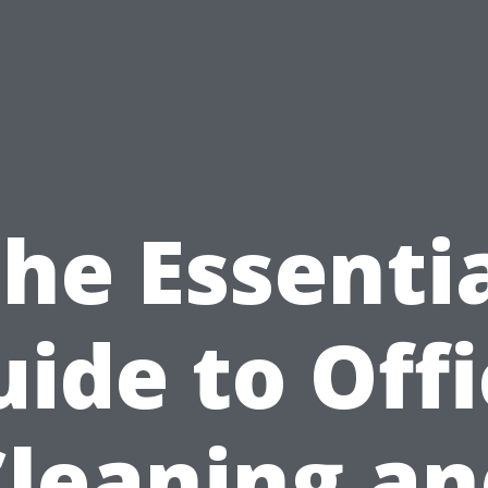
he Essenti
ide to Off
Cleaning an