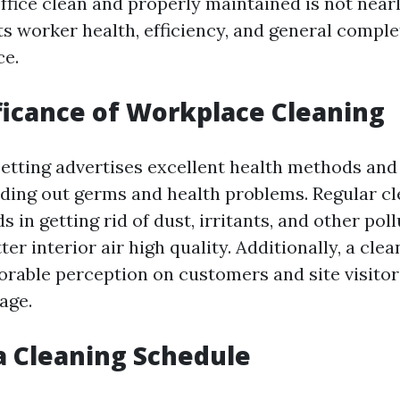
fice clean and properly maintained is not nearly
ts worker health, efficiency, and general comple
ce.
ficance of Workplace Cleaning
 setting advertises excellent health methods an
ading out germs and health problems. Regular c
s in getting rid of dust, irritants, and other poll
ter interior air high quality. Additionally, a clea
orable perception on customers and site visito
age.
a Cleaning Schedule