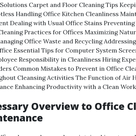
Solutions Carpet and Floor Cleaning Tips Keepi
less Handling Office Kitchen Cleanliness Maint
nt Dealing with Usual Office Stains Preventing
eaning Practices for Offices Maximizing Natura
anaging Office Waste and Recycling Addressing
Office Essential Tips for Computer System Scre
oyee Responsibility in Cleanliness Hiring Expe
ders Common Mistakes to Prevent in Office Cle
ghout Cleansing Activities The Function of Air H
ance Enhancing Productivity with a Clean Wor
ssary Overview to Office C
ntenance