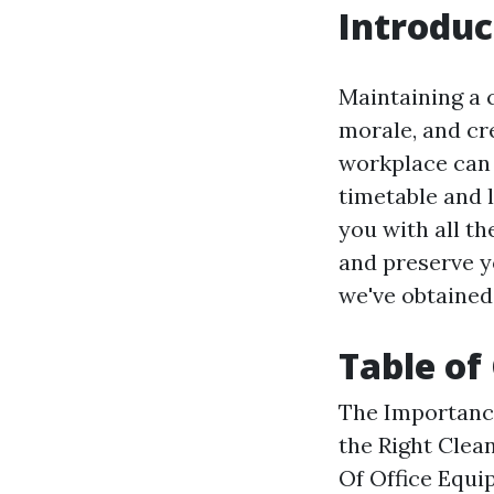
Introduc
Maintaining a c
morale, and cr
workplace can 
timetable and l
you with all th
and preserve yo
we've obtained
Table of
The Importance
the Right Clea
Of Office Equi