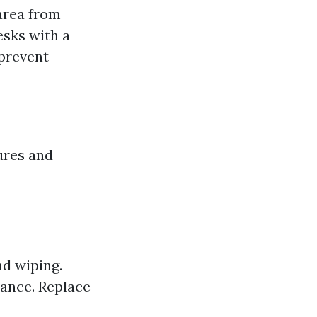
area from
esks with a
 prevent
ures and
d wiping.
nance. Replace