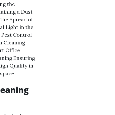
ng the
aining a Dust-
 the Spread of
l Light in the
 Pest Control
en Cleaning
rt Office
aning Ensuring
igh Quality in
kspace
leaning