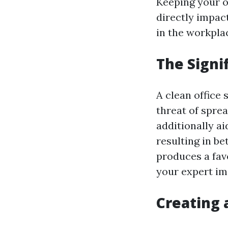
Keeping your of
directly impac
in the workpla
The Signi
A clean office
threat of spre
additionally aid
resulting in bet
produces a fav
your expert im
Creating 