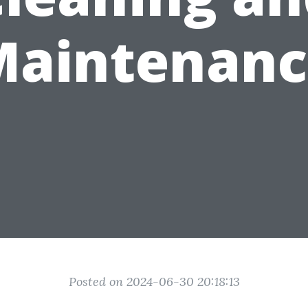
Maintenanc
Posted on 2024-06-30 20:18:13