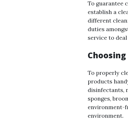
To guarantee c
establish a cle
different clean
duties amongst
service to deal 
Choosing 
To properly cle
products handy
disinfectants, 
sponges, broom
environment-fr
environment.