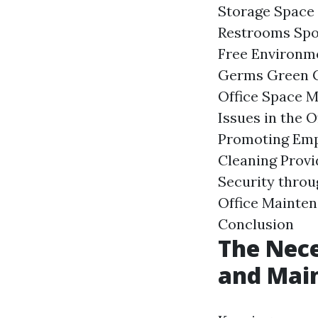
Storage Space 
Restrooms Spot
Free Environme
Germs Green Cl
Office Space M
Issues in the 
Promoting Empl
Cleaning Provi
Security throu
Office Mainten
Conclusion
The Nece
and Mai