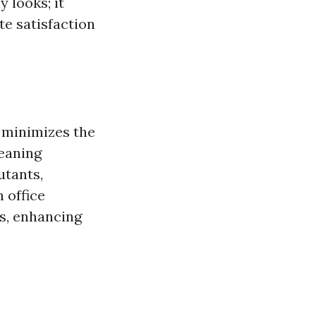
 looks; it
te satisfaction
d minimizes the
leaning
utants,
n office
rs, enhancing