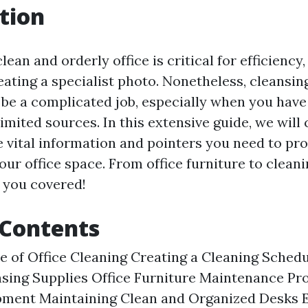
tion
lean and orderly office is critical for efficienc
eating a specialist photo. Nonetheless, cleansin
be a complicated job, especially when you have
imited sources. In this extensive guide, we will 
e vital information and pointers you need to pr
ur office space. From office furniture to cleani
 you covered!
 Contents
 of Office Cleaning Creating a Cleaning Sched
nsing Supplies Office Furniture Maintenance Pr
pment Maintaining Clean and Organized Desks E