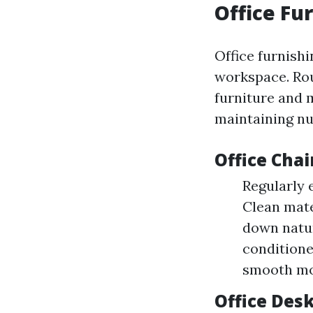
Office Fu
Office furnishi
workspace. Rou
furniture and m
maintaining nu
Office Chai
Regularly 
Clean mate
down natur
conditione
smooth m
Office Des