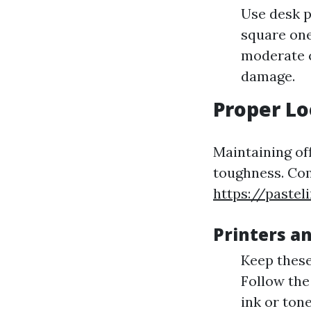
Use desk p
square one
moderate c
damage.
Proper Lo
Maintaining of
toughness. Com
https://pastel
Printers a
Keep these
Follow the
ink or ton