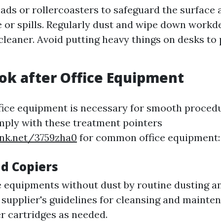
ads or rollercoasters to safeguard the surface 
 or spills. Regularly dust and wipe down workd
leaner. Avoid putting heavy things on desks to
ok after Office Equipment
fice equipment is necessary for smooth proced
ply with these treatment pointers
ink.net/3759zha0
for common office equipment:
nd Copiers
 equipments without dust by routine dusting an
 supplier's guidelines for cleansing and mainte
er cartridges as needed.