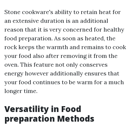
Stone cookware's ability to retain heat for
an extensive duration is an additional
reason that it is very concerned for healthy
food preparation. As soon as heated, the
rock keeps the warmth and remains to cook
your food also after removing it from the
oven. This feature not only conserves
energy however additionally ensures that
your food continues to be warm for a much
longer time.
Versatility in Food
preparation Methods