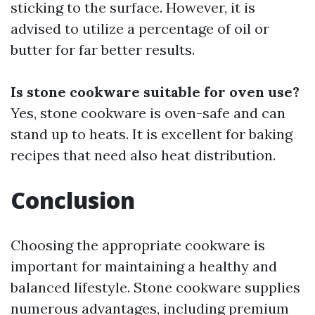
sticking to the surface. However, it is
advised to utilize a percentage of oil or
butter for far better results.
Is stone cookware suitable for oven use?
Yes, stone cookware is oven-safe and can
stand up to heats. It is excellent for baking
recipes that need also heat distribution.
Conclusion
Choosing the appropriate cookware is
important for maintaining a healthy and
balanced lifestyle. Stone cookware supplies
numerous advantages, including premium