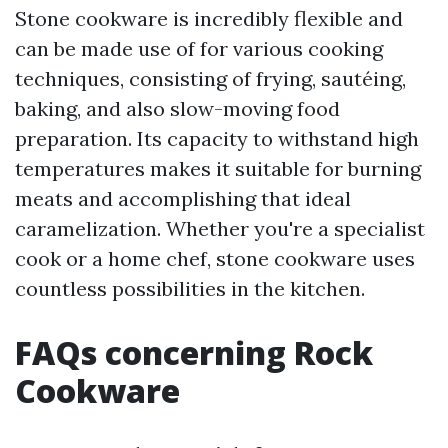
Stone cookware is incredibly flexible and
can be made use of for various cooking
techniques, consisting of frying, sautéing,
baking, and also slow-moving food
preparation. Its capacity to withstand high
temperatures makes it suitable for burning
meats and accomplishing that ideal
caramelization. Whether you're a specialist
cook or a home chef, stone cookware uses
countless possibilities in the kitchen.
FAQs concerning Rock
Cookware