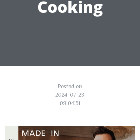
Cooking
Posted on
2024-07-23
09:04:51