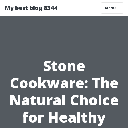
My best blog 8344
MENU
Stone
Cookware: The
Natural Choice
for Healthy