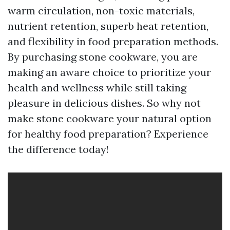
warm circulation, non-toxic materials,
nutrient retention, superb heat retention,
and flexibility in food preparation methods.
By purchasing stone cookware, you are
making an aware choice to prioritize your
health and wellness while still taking
pleasure in delicious dishes. So why not
make stone cookware your natural option
for healthy food preparation? Experience
the difference today!