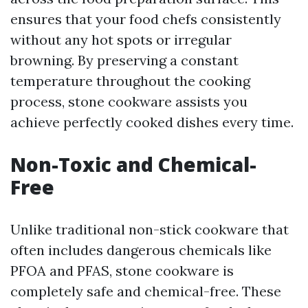
ensures that your food chefs consistently
without any hot spots or irregular
browning. By preserving a constant
temperature throughout the cooking
process, stone cookware assists you
achieve perfectly cooked dishes every time.
Non-Toxic and Chemical-
Free
Unlike traditional non-stick cookware that
often includes dangerous chemicals like
PFOA and PFAS, stone cookware is
completely safe and chemical-free. These