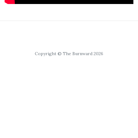
Copyright © The Burnward 2026