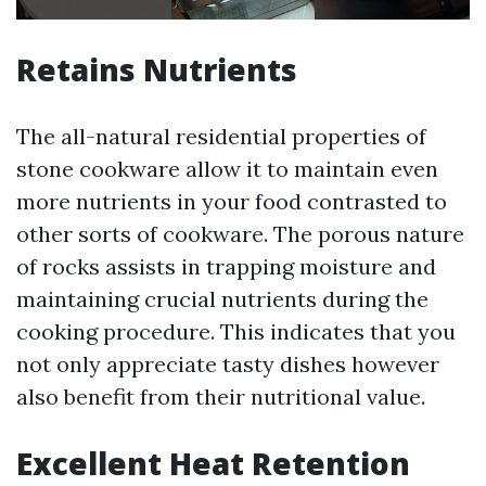
Retains Nutrients
The all-natural residential properties of
stone cookware allow it to maintain even
more nutrients in your food contrasted to
other sorts of cookware. The porous nature
of rocks assists in trapping moisture and
maintaining crucial nutrients during the
cooking procedure. This indicates that you
not only appreciate tasty dishes however
also benefit from their nutritional value.
Excellent Heat Retention