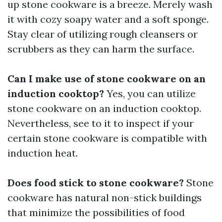
up stone cookware is a breeze. Merely wash
it with cozy soapy water and a soft sponge.
Stay clear of utilizing rough cleansers or
scrubbers as they can harm the surface.
Can I make use of stone cookware on an
induction cooktop?
Yes, you can utilize
stone cookware on an induction cooktop.
Nevertheless, see to it to inspect if your
certain stone cookware is compatible with
induction heat.
Does food stick to stone cookware?
Stone
cookware has natural non-stick buildings
that minimize the possibilities of food