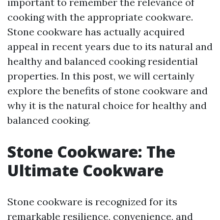
important to remember the relevance of
cooking with the appropriate cookware.
Stone cookware has actually acquired
appeal in recent years due to its natural and
healthy and balanced cooking residential
properties. In this post, we will certainly
explore the benefits of stone cookware and
why it is the natural choice for healthy and
balanced cooking.
Stone Cookware: The
Ultimate Cookware
Stone cookware is recognized for its
remarkable resilience, convenience, and