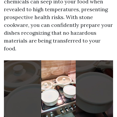
chemicals can seep into your food when
revealed to high temperatures, presenting
prospective health risks. With stone
cookware, you can confidently prepare your
dishes recognizing that no hazardous
materials are being transferred to your
food.