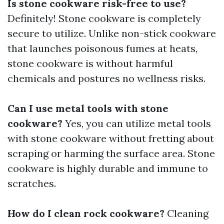
Is stone cookware risk-free to use?
Definitely! Stone cookware is completely
secure to utilize. Unlike non-stick cookware
that launches poisonous fumes at heats,
stone cookware is without harmful
chemicals and postures no wellness risks.
Can I use metal tools with stone
cookware?
Yes, you can utilize metal tools
with stone cookware without fretting about
scraping or harming the surface area. Stone
cookware is highly durable and immune to
scratches.
How do I clean rock cookware?
Cleaning