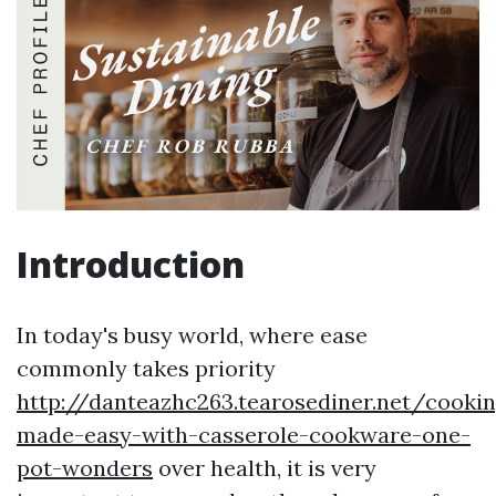
Introduction
In today's busy world, where ease
commonly takes priority
http://danteazhc263.tearosediner.net/cookin
made-easy-with-casserole-cookware-one-
pot-wonders
over health, it is very