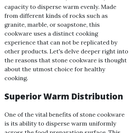
capacity to disperse warm evenly. Made
from different kinds of rocks such as
granite, marble, or soapstone, this
cookware uses a distinct cooking
experience that can not be replicated by
other products. Let's delve deeper right into
the reasons that stone cookware is thought
about the utmost choice for healthy
cooking.
Superior Warm Distribution
One of the vital benefits of stone cookware
is its ability to disperse warm uniformly
across the food preparation surface. This