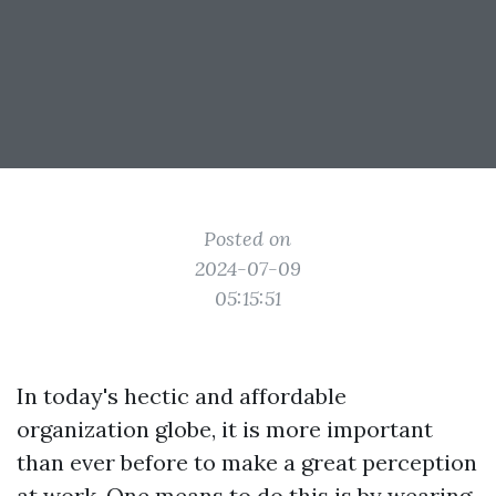
Posted on
2024-07-09
05:15:51
In today's hectic and affordable
organization globe, it is more important
than ever before to make a great perception
at work. One means to do this is by wearing