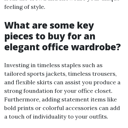
feeling of style.
What are some key
pieces to buy for an
elegant office wardrobe?
Investing in timeless staples such as
tailored sports jackets, timeless trousers,
and flexible skirts can assist you produce a
strong foundation for your office closet.
Furthermore, adding statement items like
bold prints or colorful accessories can add
a touch of individuality to your outfits.