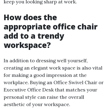
keep you looking sharp at work.
How does the
appropriate office chair
add to a trendy
workspace?
In addition to dressing well yourself,
creating an elegant work space is also vital
for making a good impression at the
workplace. Buying an Office Swivel Chair or
Executive Office Desk that matches your
personal style can raise the overall
aesthetic of your workspace.