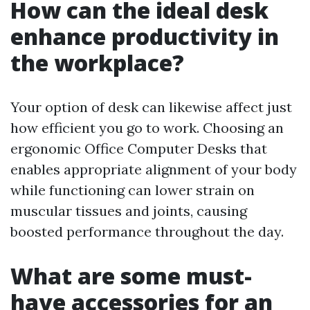
How can the ideal desk
enhance productivity in
the workplace?
Your option of desk can likewise affect just
how efficient you go to work. Choosing an
ergonomic Office Computer Desks that
enables appropriate alignment of your body
while functioning can lower strain on
muscular tissues and joints, causing
boosted performance throughout the day.
What are some must-
have accessories for an