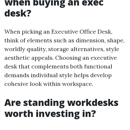
when buying an exec
desk?
When picking an Executive Office Desk,
think of elements such as dimension, shape,
worldly quality, storage alternatives, style
aesthetic appeals. Choosing an executive
desk that complements both functional
demands individual style helps develop
cohesive look within workspace.
Are standing workdesks
worth investing in?