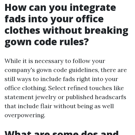
How can you integrate
fads into your office
clothes without breaking
gown code rules?
While it is necessary to follow your
company's gown code guidelines, there are
still ways to include fads right into your
office clothing. Select refined touches like
statement jewelry or published headscarfs
that include flair without being as well
overpowering.
What are some dos and