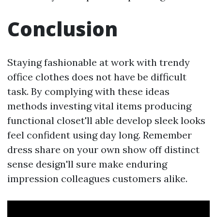
Conclusion
Staying fashionable at work with trendy
office clothes does not have be difficult
task. By complying with these ideas
methods investing vital items producing
functional closet'll able develop sleek looks
feel confident using day long. Remember
dress share on your own show off distinct
sense design'll sure make enduring
impression colleagues customers alike.