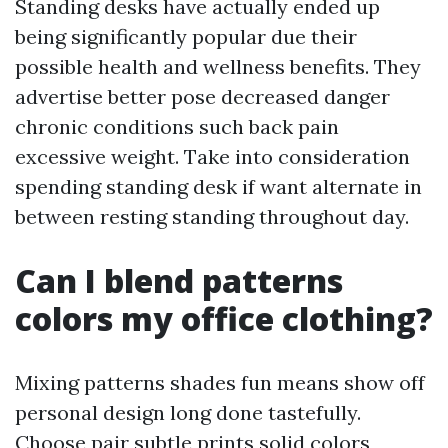
Standing desks have actually ended up
being significantly popular due their
possible health and wellness benefits. They
advertise better pose decreased danger
chronic conditions such back pain
excessive weight. Take into consideration
spending standing desk if want alternate in
between resting standing throughout day.
Can I blend patterns
colors my office clothing?
Mixing patterns shades fun means show off
personal design long done tastefully.
Choose pair subtle prints solid colors