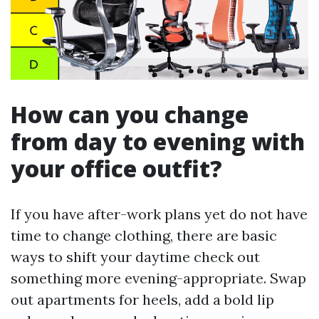
How can you change
from day to evening with
your office outfit?
If you have after-work plans yet do not have
time to change clothing, there are basic
ways to shift your daytime check out
something more evening-appropriate. Swap
out apartments for heels, add a bold lip