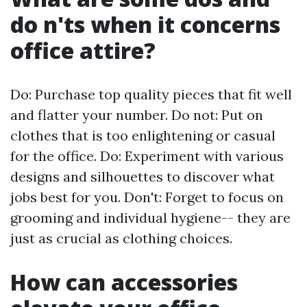
do n'ts when it concerns
office attire?
Do: Purchase top quality pieces that fit well
and flatter your number. Do not: Put on
clothes that is too enlightening or casual
for the office. Do: Experiment with various
designs and silhouettes to discover what
jobs best for you. Don't: Forget to focus on
grooming and individual hygiene-- they are
just as crucial as clothing choices.
How can accessories