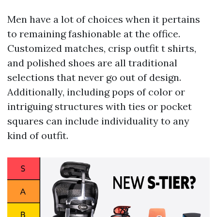
Men have a lot of choices when it pertains
to remaining fashionable at the office.
Customized matches, crisp outfit t shirts,
and polished shoes are all traditional
selections that never go out of design.
Additionally, including pops of color or
intriguing structures with ties or pocket
squares can include individuality to any
kind of outfit.