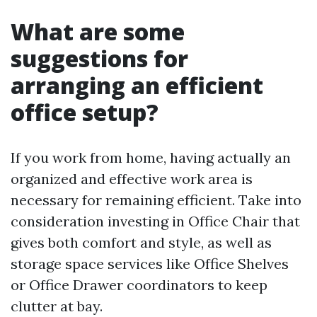
What are some
suggestions for
arranging an efficient
office setup?
If you work from home, having actually an
organized and effective work area is
necessary for remaining efficient. Take into
consideration investing in Office Chair that
gives both comfort and style, as well as
storage space services like Office Shelves
or Office Drawer coordinators to keep
clutter at bay.