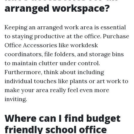
arranged workspace?
Keeping an arranged work area is essential
to staying productive at the office. Purchase
Office Accessories like workdesk
coordinators, file folders, and storage bins
to maintain clutter under control.
Furthermore, think about including
individual touches like plants or art work to
make your area really feel even more
inviting.
Where can I find budget
friendly school office