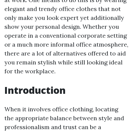
elegant and trendy office clothes that not
only make you look expert yet additionally
show your personal design. Whether you
operate in a conventional corporate setting
or a much more informal office atmosphere,
there are a lot of alternatives offered to aid
you remain stylish while still looking ideal
for the workplace.
Introduction
When it involves office clothing, locating
the appropriate balance between style and
professionalism and trust can be a