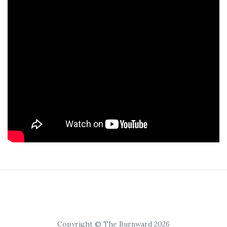
Copyright © The Burnward 2026