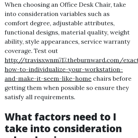
When choosing an Office Desk Chair, take
into consideration variables such as
comfort degree, adjustable attributes,
functional designs, material quality, weight
ability, style appearances, service warranty
coverage. Test out
http://travisxwnm717.theburnward.com/exact
how-to-individualize-your-workstation-
and-make-it-seem-like-home
chairs before
getting them when possible so ensure they
satisfy all requirements.
What factors need to I
take into consideration