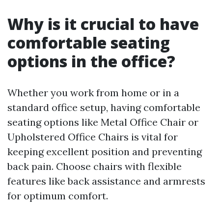
Why is it crucial to have
comfortable seating
options in the office?
Whether you work from home or in a
standard office setup, having comfortable
seating options like Metal Office Chair or
Upholstered Office Chairs is vital for
keeping excellent position and preventing
back pain. Choose chairs with flexible
features like back assistance and armrests
for optimum comfort.