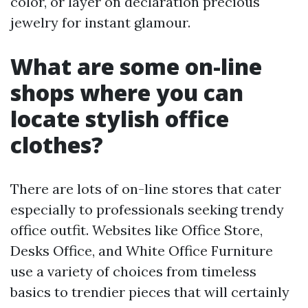
color, or layer on declaration precious
jewelry for instant glamour.
What are some on-line
shops where you can
locate stylish office
clothes?
There are lots of on-line stores that cater
especially to professionals seeking trendy
office outfit. Websites like Office Store,
Desks Office, and White Office Furniture
use a variety of choices from timeless
basics to trendier pieces that will certainly