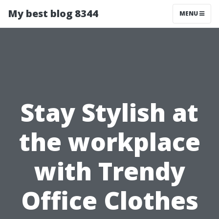
My best blog 8344
MENU
Stay Stylish at
the workplace
with Trendy
Office Clothes