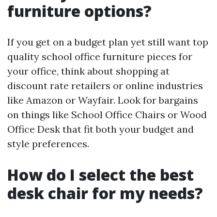
furniture options?
If you get on a budget plan yet still want top
quality school office furniture pieces for
your office, think about shopping at
discount rate retailers or online industries
like Amazon or Wayfair. Look for bargains
on things like School Office Chairs or Wood
Office Desk that fit both your budget and
style preferences.
How do I select the best
desk chair for my needs?