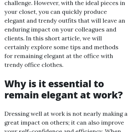
challenge. However, with the ideal pieces in
your closet, you can quickly produce
elegant and trendy outfits that will leave an
enduring impact on your colleagues and
clients. In this short article, we will
certainly explore some tips and methods
for remaining elegant at the office with
trendy office clothes.
Why is it essential to
remain elegant at work?
Dressing well at work is not nearly making a
great impact on others; it can also improve
your self-confidence and efficiency. When