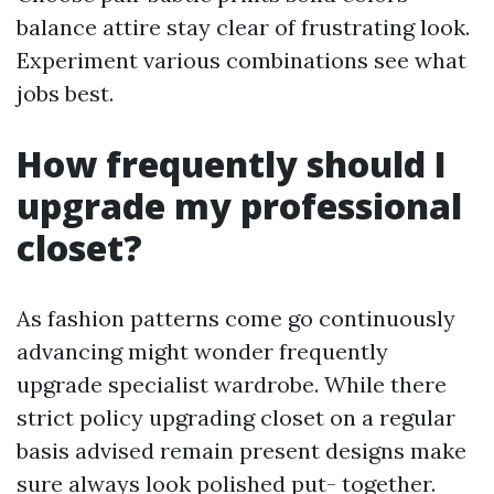
balance attire stay clear of frustrating look.
Experiment various combinations see what
jobs best.
How frequently should I
upgrade my professional
closet?
As fashion patterns come go continuously
advancing might wonder frequently
upgrade specialist wardrobe. While there
strict policy upgrading closet on a regular
basis advised remain present designs make
sure always look polished put- together.