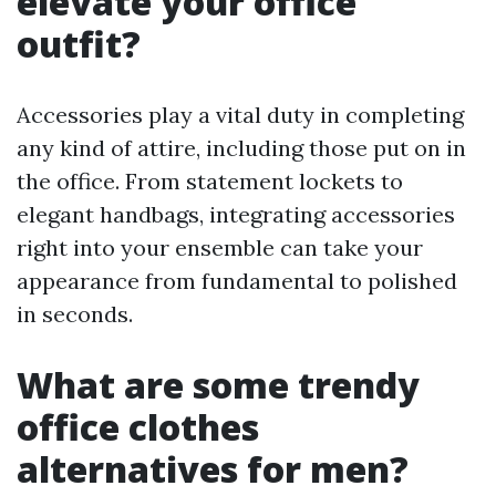
elevate your office
outfit?
Accessories play a vital duty in completing
any kind of attire, including those put on in
the office. From statement lockets to
elegant handbags, integrating accessories
right into your ensemble can take your
appearance from fundamental to polished
in seconds.
What are some trendy
office clothes
alternatives for men?