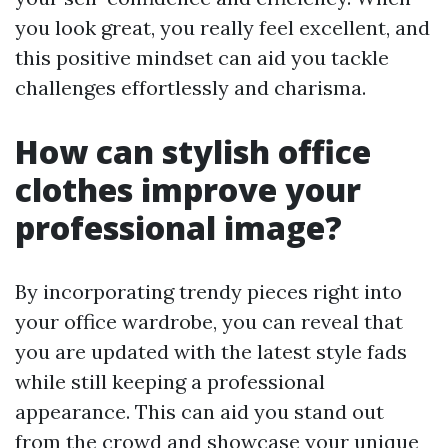
you look great, you really feel excellent, and
this positive mindset can aid you tackle
challenges effortlessly and charisma.
How can stylish office
clothes improve your
professional image?
By incorporating trendy pieces right into
your office wardrobe, you can reveal that
you are updated with the latest style fads
while still keeping a professional
appearance. This can aid you stand out
from the crowd and showcase your unique