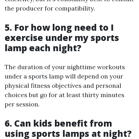
the producer for compatibility.
5. For how long need to I
exercise under my sports
lamp each night?
The duration of your nighttime workouts
under a sports lamp will depend on your
physical fitness objectives and personal
choices but go for at least thirty minutes
per session.
6. Can kids benefit from
using sports lamps at night?