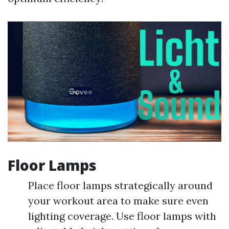
Floor Lamps
Place floor lamps strategically around
your workout area to make sure even
lighting coverage. Use floor lamps with