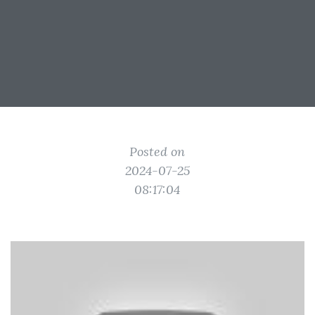
Posted on
2024-07-25
08:17:04