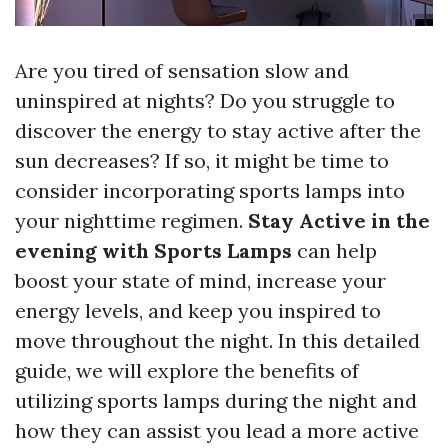
Are you tired of sensation slow and
uninspired at nights? Do you struggle to
discover the energy to stay active after the
sun decreases? If so, it might be time to
consider incorporating sports lamps into
your nighttime regimen.
Stay Active in the
evening with Sports Lamps
can help
boost your state of mind, increase your
energy levels, and keep you inspired to
move throughout the night. In this detailed
guide, we will explore the benefits of
utilizing sports lamps during the night and
how they can assist you lead a more active