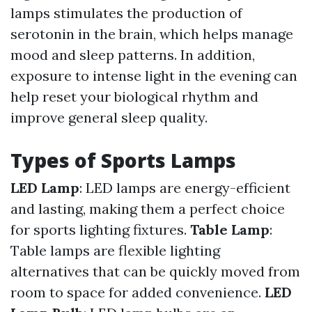
lamps stimulates the production of
serotonin in the brain, which helps manage
mood and sleep patterns. In addition,
exposure to intense light in the evening can
help reset your biological rhythm and
improve general sleep quality.
Types of Sports Lamps
LED Lamp
: LED lamps are energy-efficient
and lasting, making them a perfect choice
for sports lighting fixtures.
Table Lamp
:
Table lamps are flexible lighting
alternatives that can be quickly moved from
room to space for added convenience.
LED