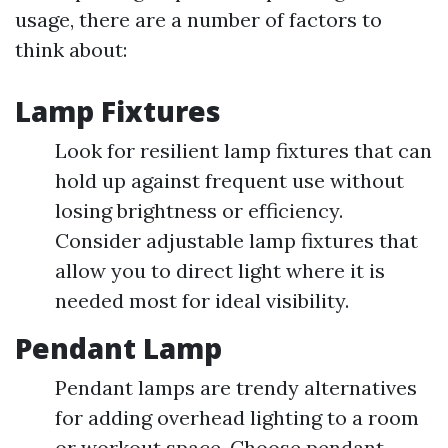
usage, there are a number of factors to
think about:
Lamp Fixtures
Look for resilient lamp fixtures that can
hold up against frequent use without
losing brightness or efficiency.
Consider adjustable lamp fixtures that
allow you to direct light where it is
needed most for ideal visibility.
Pendant Lamp
Pendant lamps are trendy alternatives
for adding overhead lighting to a room
or workout space. Choose pendant