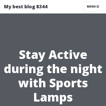
My best blog 8344
MENU
Stay Active
during the night
with Sports
Lamps