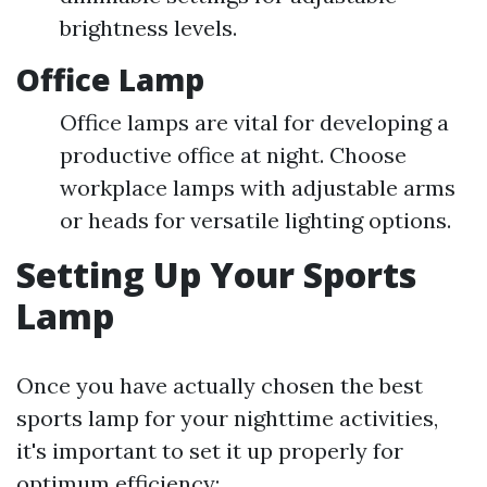
brightness levels.
Office Lamp
Office lamps are vital for developing a
productive office at night. Choose
workplace lamps with adjustable arms
or heads for versatile lighting options.
Setting Up Your Sports
Lamp
Once you have actually chosen the best
sports lamp for your nighttime activities,
it's important to set it up properly for
optimum efficiency: