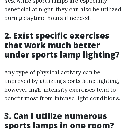
Yes, while sports lamps are especially
beneficial at night, they can also be utilized
during daytime hours if needed.
2. Exist specific exercises
that work much better
under sports lamp lighting?
Any type of physical activity can be
improved by utilizing sports lamp lighting,
however high-intensity exercises tend to
benefit most from intense light conditions.
3. Can I utilize numerous
sports lamps in one room?