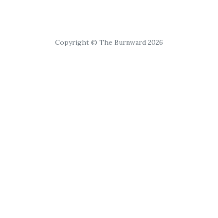
Copyright © The Burnward 2026