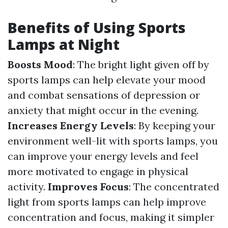
Benefits of Using Sports
Lamps at Night
Boosts Mood
: The bright light given off by
sports lamps can help elevate your mood
and combat sensations of depression or
anxiety that might occur in the evening.
Increases Energy Levels
: By keeping your
environment well-lit with sports lamps, you
can improve your energy levels and feel
more motivated to engage in physical
activity.
Improves Focus
: The concentrated
light from sports lamps can help improve
concentration and focus, making it simpler