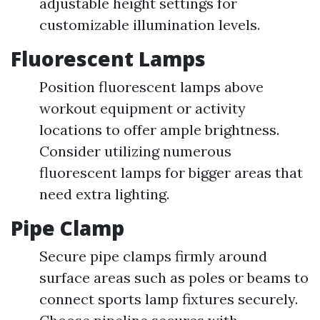
adjustable height settings for
customizable illumination levels.
Fluorescent Lamps
Position fluorescent lamps above
workout equipment or activity
locations to offer ample brightness.
Consider utilizing numerous
fluorescent lamps for bigger areas that
need extra lighting.
Pipe Clamp
Secure pipe clamps firmly around
surface areas such as poles or beams to
connect sports lamp fixtures securely.