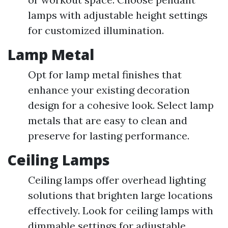
lamps with adjustable height settings
for customized illumination.
Lamp Metal
Opt for lamp metal finishes that
enhance your existing decoration
design for a cohesive look. Select lamp
metals that are easy to clean and
preserve for lasting performance.
Ceiling Lamps
Ceiling lamps offer overhead lighting
solutions that brighten large locations
effectively. Look for ceiling lamps with
dimmable settings for adjustable