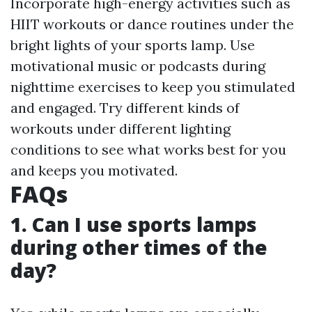
Incorporate high-energy activities such as
HIIT workouts or dance routines under the
bright lights of your sports lamp. Use
motivational music or podcasts during
nighttime exercises to keep you stimulated
and engaged. Try different kinds of
workouts under different lighting
conditions to see what works best for you
and keeps you motivated.
FAQs
1. Can I use sports lamps
during other times of the
day?