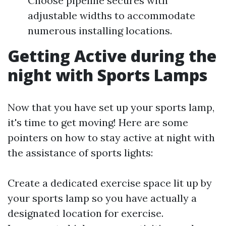
Choose pipeline secures with
adjustable widths to accommodate
numerous installing locations.
Getting Active during the
night with Sports Lamps
Now that you have set up your sports lamp,
it's time to get moving! Here are some
pointers on how to stay active at night with
the assistance of sports lights:
Create a dedicated exercise space lit up by
your sports lamp so you have actually a
designated location for exercise.