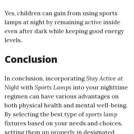
Yes, children can gain from using sports
lamps at night by remaining active inside
even after dark while keeping good energy
levels.
Conclusion
In conclusion, incorporating
Stay Active at
Night
with
Sports Lamps
into your nighttime
regimen can have various advantages on
both physical health and mental well-being.
By selecting the best type of
sports
lamp
fixtures based on your needs and choices,
setting them up properly in designated