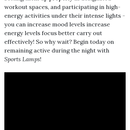
workout spaces, and participating in high-
energy activities under their intense lights -
you can increase mood levels increase
energy levels focus better carry out
effectively! So why wait? Begin today on
remaining active during the night with
Sports
Lamps
!