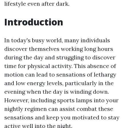
lifestyle even after dark.
Introduction
In today's busy world, many individuals
discover themselves working long hours
during the day and struggling to discover
time for physical activity. This absence of
motion can lead to sensations of lethargy
and low energy levels, particularly in the
evening when the day is winding down.
However, including sports lamps into your
nightly regimen can assist combat these
sensations and keep you motivated to stay
active well into the night.