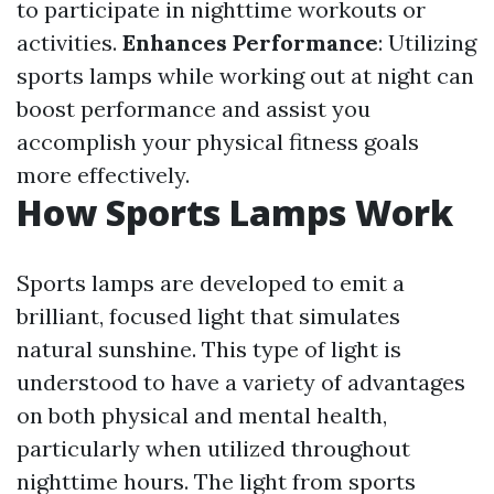
to participate in nighttime workouts or
activities.
Enhances Performance
: Utilizing
sports lamps while working out at night can
boost performance and assist you
accomplish your physical fitness goals
more effectively.
How Sports Lamps Work
Sports lamps are developed to emit a
brilliant, focused light that simulates
natural sunshine. This type of light is
understood to have a variety of advantages
on both physical and mental health,
particularly when utilized throughout
nighttime hours. The light from sports