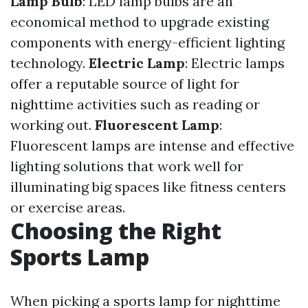
Lamp Bulb
: LED lamp bulbs are an
economical method to upgrade existing
components with energy-efficient lighting
technology.
Electric Lamp
: Electric lamps
offer a reputable source of light for
nighttime activities such as reading or
working out.
Fluorescent Lamp
:
Fluorescent lamps are intense and effective
lighting solutions that work well for
illuminating big spaces like fitness centers
or exercise areas.
Choosing the Right
Sports Lamp
When picking a sports lamp for nighttime