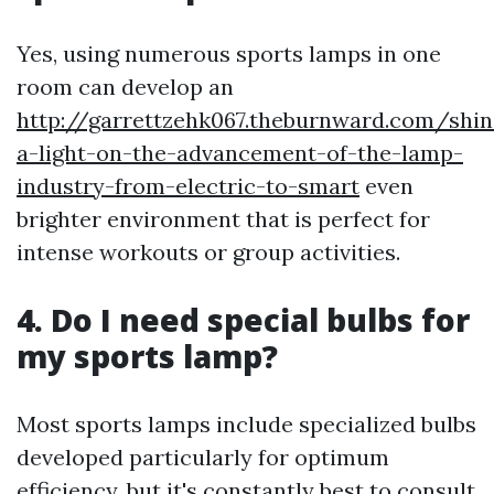
Yes, using numerous sports lamps in one
room can develop an
http://garrettzehk067.theburnward.com/shin
a-light-on-the-advancement-of-the-lamp-
industry-from-electric-to-smart
even
brighter environment that is perfect for
intense workouts or group activities.
4. Do I need special bulbs for
my sports lamp?
Most sports lamps include specialized bulbs
developed particularly for optimum
efficiency, but it's constantly best to consult