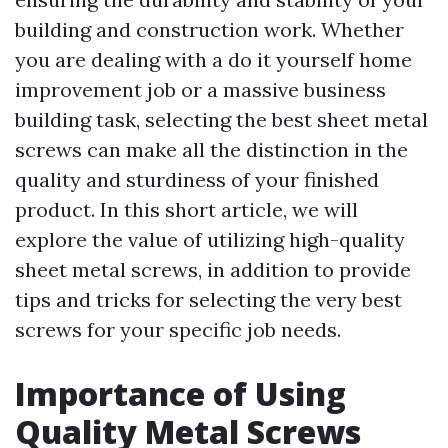
building and construction work. Whether
you are dealing with a do it yourself home
improvement job or a massive business
building task, selecting the best sheet metal
screws can make all the distinction in the
quality and sturdiness of your finished
product. In this short article, we will
explore the value of utilizing high-quality
sheet metal screws, in addition to provide
tips and tricks for selecting the very best
screws for your specific job needs.
Importance of Using
Quality Metal Screws