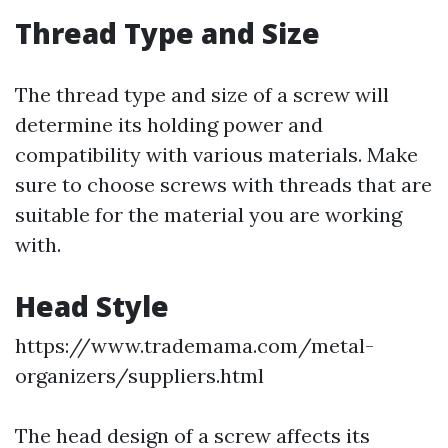
Thread Type and Size
The thread type and size of a screw will
determine its holding power and
compatibility with various materials. Make
sure to choose screws with threads that are
suitable for the material you are working
with.
Head Style
https://www.trademama.com/metal-
organizers/suppliers.html
The head design of a screw affects its