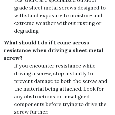
grade sheet metal screws designed to
withstand exposure to moisture and
extreme weather without rusting or
degrading.
What should I do if I come across
resistance when driving a sheet metal
screw?
If you encounter resistance while
driving a screw, stop instantly to
prevent damage to both the screw and
the material being attached. Look for
any obstructions or misaligned
components before trying to drive the
screw further.