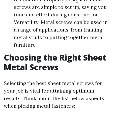
screws are simple to set up, saving you
time and effort during construction.
Versatility: Metal screws can be used in
a range of applications, from framing
metal studs to putting together metal
furniture.
Choosing the Right Sheet
Metal Screws
Selecting the best sheet metal screws for
your job is vital for attaining optimum
results. Think about the list below aspects
when picking metal fasteners: