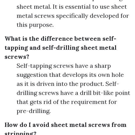
sheet metal. It is essential to use sheet
metal screws specifically developed for
this purpose.
What is the difference between self-
tapping and self-drilling sheet metal
screws?
Self-tapping screws have a sharp
suggestion that develops its own hole
as it is driven into the product. Self-
drilling screws have a drill bit-like point
that gets rid of the requirement for
pre-drilling.
How do I avoid sheet metal screws from
stripping?