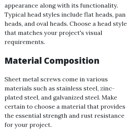
appearance along with its functionality.
Typical head styles include flat heads, pan
heads, and oval heads. Choose a head style
that matches your project's visual
requirements.
Material Composition
Sheet metal screws come in various
materials such as stainless steel, zinc-
plated steel, and galvanized steel. Make
certain to choose a material that provides
the essential strength and rust resistance
for your project.