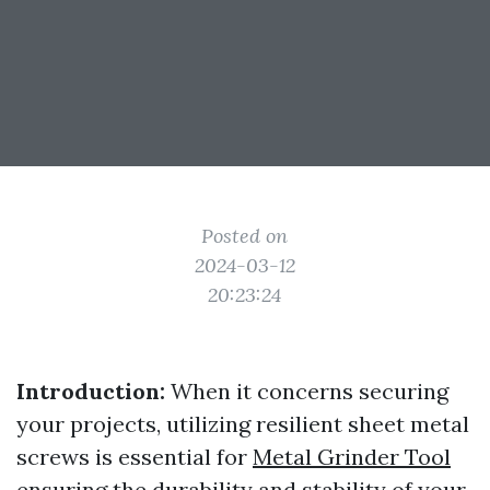
Posted on
2024-03-12
20:23:24
Introduction:
When it concerns securing
your projects, utilizing resilient sheet metal
screws is essential for
Metal Grinder Tool
ensuring the durability and stability of your