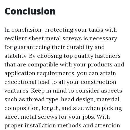
Conclusion
In conclusion, protecting your tasks with
resilient sheet metal screws is necessary
for guaranteeing their durability and
stability. By choosing top quality fasteners
that are compatible with your products and
application requirements, you can attain
exceptional lead to all your construction
ventures. Keep in mind to consider aspects
such as thread type, head design, material
composition, length, and size when picking
sheet metal screws for your jobs. With
proper installation methods and attention