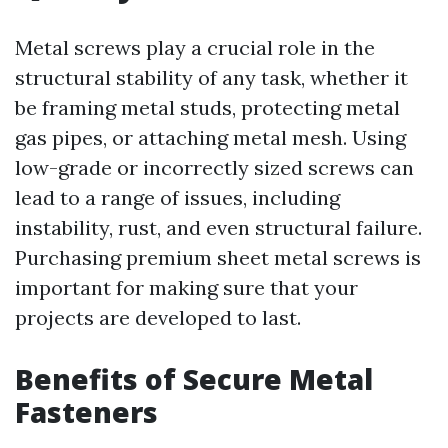
Metal screws play a crucial role in the
structural stability of any task, whether it
be framing metal studs, protecting metal
gas pipes, or attaching metal mesh. Using
low-grade or incorrectly sized screws can
lead to a range of issues, including
instability, rust, and even structural failure.
Purchasing premium sheet metal screws is
important for making sure that your
projects are developed to last.
Benefits of Secure Metal
Fasteners