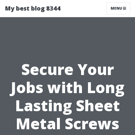
My best blog 8344
MENU
Secure Your
Jobs with Long
Lasting Sheet
Metal Screws