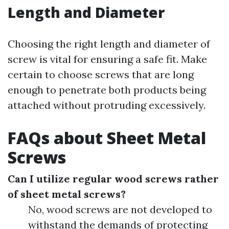
Length and Diameter
Choosing the right length and diameter of
screw is vital for ensuring a safe fit. Make
certain to choose screws that are long
enough to penetrate both products being
attached without protruding excessively.
FAQs about Sheet Metal
Screws
Can I utilize regular wood screws rather
of sheet metal screws?
No, wood screws are not developed to
withstand the demands of protecting