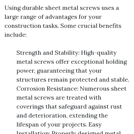
Using durable sheet metal screws uses a
large range of advantages for your
construction tasks. Some crucial benefits
include:
Strength and Stability: High-quality
metal screws offer exceptional holding
power, guaranteeing that your
structures remain protected and stable.
Corrosion Resistance: Numerous sheet
metal screws are treated with
coverings that safeguard against rust
and deterioration, extending the
lifespan of your projects. Easy
Installation: Properly designed metal