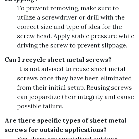
To prevent removing, make sure to
utilize a screwdriver or drill with the
correct size and type of idea for the
screw head. Apply stable pressure while
driving the screw to prevent slippage.
Can I recycle sheet metal screws?
It is not advised to reuse sheet metal
screws once they have been eliminated
from their initial setup. Reusing screws
can jeopardize their integrity and cause
possible failure.
Are there specific types of sheet metal
screws for outside applications?
Yes, there are specialized outdoor-