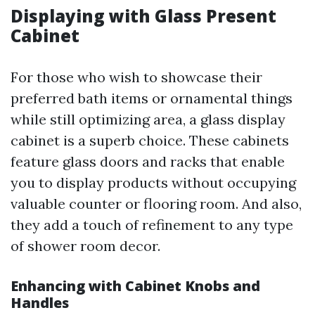
Displaying with Glass Present
Cabinet
For those who wish to showcase their
preferred bath items or ornamental things
while still optimizing area, a glass display
cabinet is a superb choice. These cabinets
feature glass doors and racks that enable
you to display products without occupying
valuable counter or flooring room. And also,
they add a touch of refinement to any type
of shower room decor.
Enhancing with Cabinet Knobs and
Handles