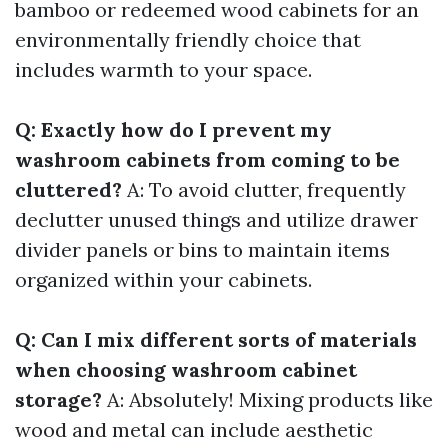
bamboo or redeemed wood cabinets for an
environmentally friendly choice that
includes warmth to your space.
Q: Exactly how do I prevent my
washroom cabinets from coming to be
cluttered?
A: To avoid clutter, frequently
declutter unused things and utilize drawer
divider panels or bins to maintain items
organized within your cabinets.
Q: Can I mix different sorts of materials
when choosing washroom cabinet
storage?
A: Absolutely! Mixing products like
wood and metal can include aesthetic