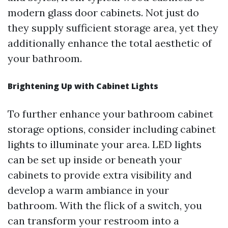
modern glass door cabinets. Not just do
they supply sufficient storage area, yet they
additionally enhance the total aesthetic of
your bathroom.
Brightening Up with Cabinet Lights
To further enhance your bathroom cabinet
storage options, consider including cabinet
lights to illuminate your area. LED lights
can be set up inside or beneath your
cabinets to provide extra visibility and
develop a warm ambiance in your
bathroom. With the flick of a switch, you
can transform your restroom into a