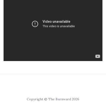
Copyright © The Burnward 2026