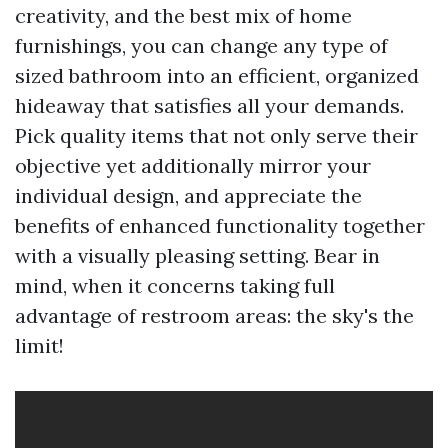
creativity, and the best mix of home
furnishings, you can change any type of
sized bathroom into an efficient, organized
hideaway that satisfies all your demands.
Pick quality items that not only serve their
objective yet additionally mirror your
individual design, and appreciate the
benefits of enhanced functionality together
with a visually pleasing setting. Bear in
mind, when it concerns taking full
advantage of restroom areas: the sky's the
limit!