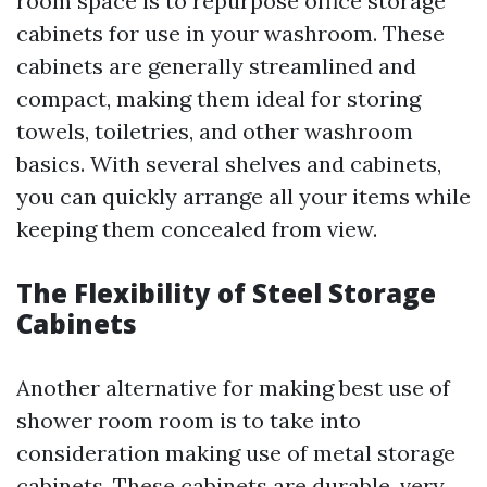
room space is to repurpose office storage
cabinets for use in your washroom. These
cabinets are generally streamlined and
compact, making them ideal for storing
towels, toiletries, and other washroom
basics. With several shelves and cabinets,
you can quickly arrange all your items while
keeping them concealed from view.
The Flexibility of Steel Storage
Cabinets
Another alternative for making best use of
shower room room is to take into
consideration making use of metal storage
cabinets. These cabinets are durable, very