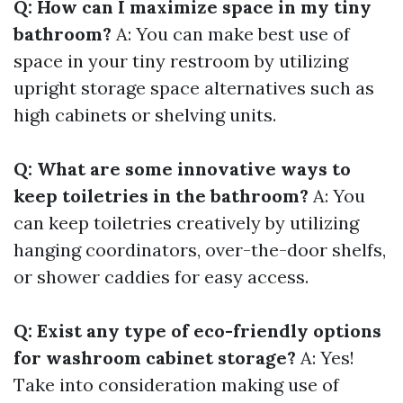
Q: How can I maximize space in my tiny
bathroom?
A: You can make best use of
space in your tiny restroom by utilizing
upright storage space alternatives such as
high cabinets or shelving units.
Q: What are some innovative ways to
keep toiletries in the bathroom?
A: You
can keep toiletries creatively by utilizing
hanging coordinators, over-the-door shelfs,
or shower caddies for easy access.
Q: Exist any type of eco-friendly options
for washroom cabinet storage?
A: Yes!
Take into consideration making use of