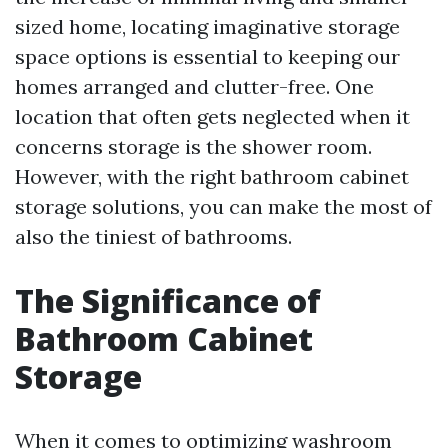
sized home, locating imaginative storage
space options is essential to keeping our
homes arranged and clutter-free. One
location that often gets neglected when it
concerns storage is the shower room.
However, with the right bathroom cabinet
storage solutions, you can make the most of
also the tiniest of bathrooms.
The Significance of
Bathroom Cabinet
Storage
When it comes to optimizing washroom