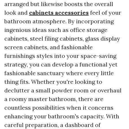
arranged but likewise boosts the overall
look and
cabinets accessories
feel of your
bathroom atmosphere. By incorporating
ingenious ideas such as office storage
cabinets, steel filing cabinets, glass display
screen cabinets, and fashionable
furnishings styles into your space-saving
strategy, you can develop a functional yet
fashionable sanctuary where every little
thing fits. Whether you're looking to
declutter a small powder room or overhaul
a roomy master bathroom, there are
countless possibilities when it concerns
enhancing your bathroom's capacity. With
careful preparation, a dashboard of