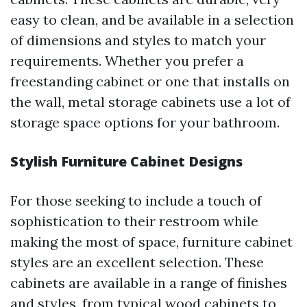
easy to clean, and be available in a selection
of dimensions and styles to match your
requirements. Whether you prefer a
freestanding cabinet or one that installs on
the wall, metal storage cabinets use a lot of
storage space options for your bathroom.
Stylish Furniture Cabinet Designs
For those seeking to include a touch of
sophistication to their restroom while
making the most of space, furniture cabinet
styles are an excellent selection. These
cabinets are available in a range of finishes
and styles, from typical wood cabinets to