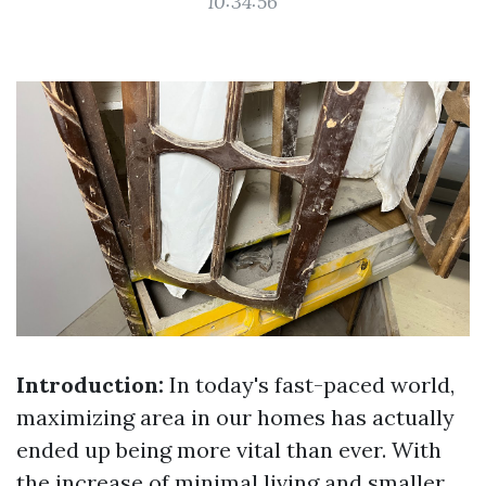
10:34:56
Introduction:
In today's fast-paced world,
maximizing area in our homes has actually
ended up being more vital than ever. With
the increase of minimal living and smaller