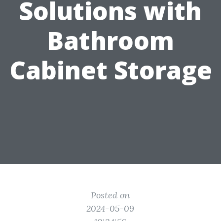
Solutions with
Bathroom
Cabinet Storage
Posted on
2024-05-09