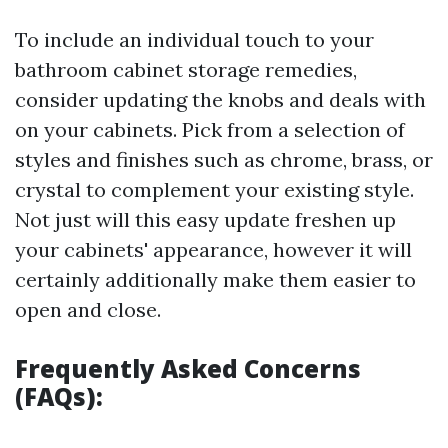
To include an individual touch to your
bathroom cabinet storage remedies,
consider updating the knobs and deals with
on your cabinets. Pick from a selection of
styles and finishes such as chrome, brass, or
crystal to complement your existing style.
Not just will this easy update freshen up
your cabinets' appearance, however it will
certainly additionally make them easier to
open and close.
Frequently Asked Concerns
(FAQs):