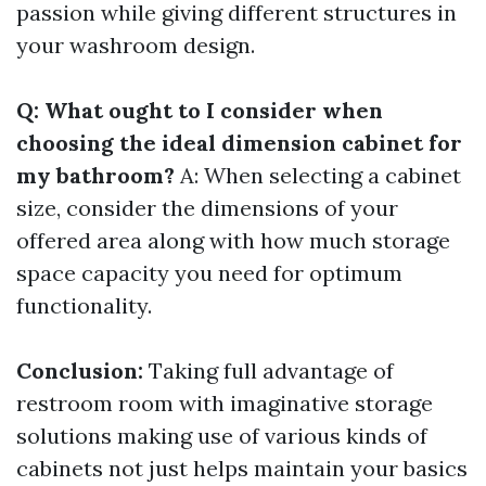
passion while giving different structures in
your washroom design.
Q: What ought to I consider when
choosing the ideal dimension cabinet for
my bathroom?
A: When selecting a cabinet
size, consider the dimensions of your
offered area along with how much storage
space capacity you need for optimum
functionality.
Conclusion:
Taking full advantage of
restroom room with imaginative storage
solutions making use of various kinds of
cabinets not just helps maintain your basics