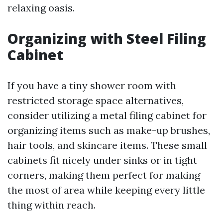
relaxing oasis.
Organizing with Steel Filing
Cabinet
If you have a tiny shower room with
restricted storage space alternatives,
consider utilizing a metal filing cabinet for
organizing items such as make-up brushes,
hair tools, and skincare items. These small
cabinets fit nicely under sinks or in tight
corners, making them perfect for making
the most of area while keeping every little
thing within reach.