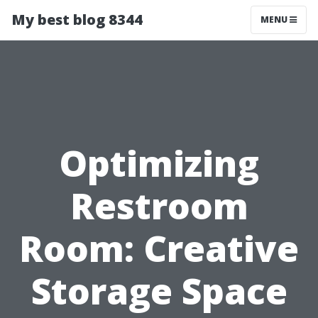
My best blog 8344
MENU
Optimizing
Restroom
Room: Creative
Storage Space