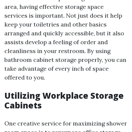
area, having effective storage space
services is important. Not just does it help
keep your toiletries and other basics
arranged and quickly accessible, but it also
assists develop a feeling of order and
cleanliness in your restroom. By using
bathroom cabinet storage properly, you can
take advantage of every inch of space
offered to you.
Utilizing Workplace Storage
Cabinets
One creative service for maximizing shower