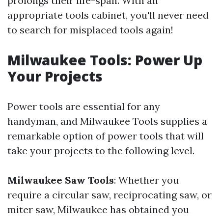
prolongs their life-span. With an
appropriate tools cabinet, you'll never need
to search for misplaced tools again!
Milwaukee Tools: Power Up
Your Projects
Power tools are essential for any
handyman, and Milwaukee Tools supplies a
remarkable option of power tools that will
take your projects to the following level.
Milwaukee Saw Tools
: Whether you
require a circular saw, reciprocating saw, or
miter saw, Milwaukee has obtained you