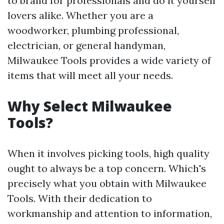
to brand for professionals and do it yourself
lovers alike. Whether you are a
woodworker, plumbing professional,
electrician, or general handyman,
Milwaukee Tools provides a wide variety of
items that will meet all your needs.
Why Select Milwaukee
Tools?
When it involves picking tools, high quality
ought to always be a top concern. Which's
precisely what you obtain with Milwaukee
Tools. With their dedication to
workmanship and attention to information,