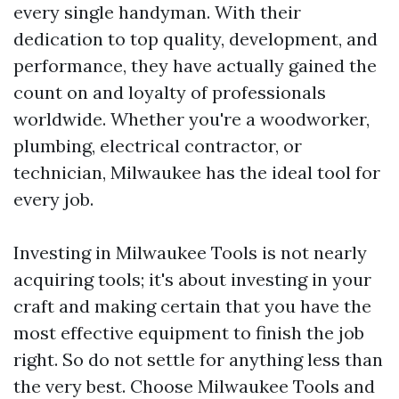
every single handyman. With their
dedication to top quality, development, and
performance, they have actually gained the
count on and loyalty of professionals
worldwide. Whether you're a woodworker,
plumbing, electrical contractor, or
technician, Milwaukee has the ideal tool for
every job.
Investing in Milwaukee Tools is not nearly
acquiring tools; it's about investing in your
craft and making certain that you have the
most effective equipment to finish the job
right. So do not settle for anything less than
the very best. Choose Milwaukee Tools and