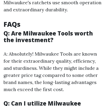
Milwaukee's ratchets use smooth operation
and extraordinary durability.
FAQs
Q: Are Milwaukee Tools worth
the investment?
A: Absolutely! Milwaukee Tools are known
for their extraordinary quality, efficiency,
and sturdiness. While they might include a
greater price tag compared to some other
brand names, the long-lasting advantages
much exceed the first cost.
Q: Can I utilize Milwaukee