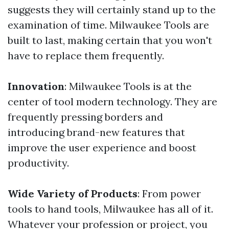
suggests they will certainly stand up to the
examination of time. Milwaukee Tools are
built to last, making certain that you won't
have to replace them frequently.
Innovation
: Milwaukee Tools is at the
center of tool modern technology. They are
frequently pressing borders and
introducing brand-new features that
improve the user experience and boost
productivity.
Wide Variety of Products
: From power
tools to hand tools, Milwaukee has all of it.
Whatever your profession or project, you