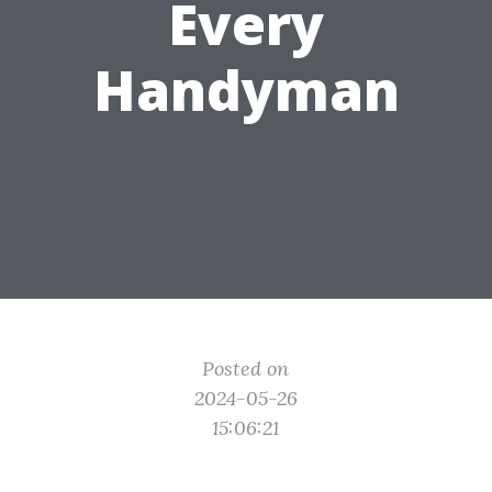
Every
Handyman
Posted on
2024-05-26
15:06:21