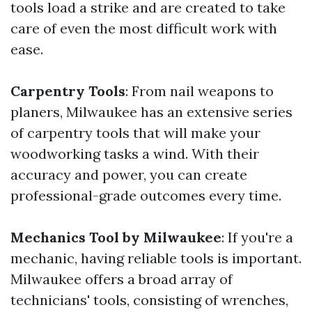
tools load a strike and are created to take
care of even the most difficult work with
ease.
Carpentry Tools
: From nail weapons to
planers, Milwaukee has an extensive series
of carpentry tools that will make your
woodworking tasks a wind. With their
accuracy and power, you can create
professional-grade outcomes every time.
Mechanics Tool by Milwaukee
: If you're a
mechanic, having reliable tools is important.
Milwaukee offers a broad array of
technicians' tools, consisting of wrenches,