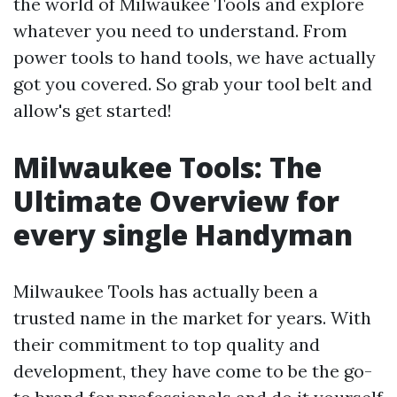
the world of Milwaukee Tools and explore
whatever you need to understand. From
power tools to hand tools, we have actually
got you covered. So grab your tool belt and
allow's get started!
Milwaukee Tools: The
Ultimate Overview for
every single Handyman
Milwaukee Tools has actually been a
trusted name in the market for years. With
their commitment to top quality and
development, they have come to be the go-