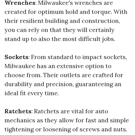
Wrenches
: Milwaukee's wrenches are
created for optimum hold and torque. With
their resilient building and construction,
you can rely on that they will certainly
stand up to also the most difficult jobs.
Sockets
: From standard to impact sockets,
Milwaukee has an extensive option to
choose from. Their outlets are crafted for
durability and precision, guaranteeing an
ideal fit every time.
Ratchets
: Ratchets are vital for auto
mechanics as they allow for fast and simple
tightening or loosening of screws and nuts.