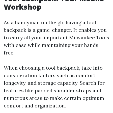
Workshop
As a handyman on the go, having a tool
backpack is a game-changer. It enables you
to carry all your important Milwaukee Tools
with ease while maintaining your hands
free.
When choosing a tool backpack, take into
consideration factors such as comfort,
longevity, and storage capacity. Search for
features like padded shoulder straps and
numerous areas to make certain optimum
comfort and organization.