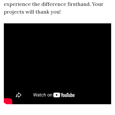
experience the difference firsthand. Your
projects will thank you!