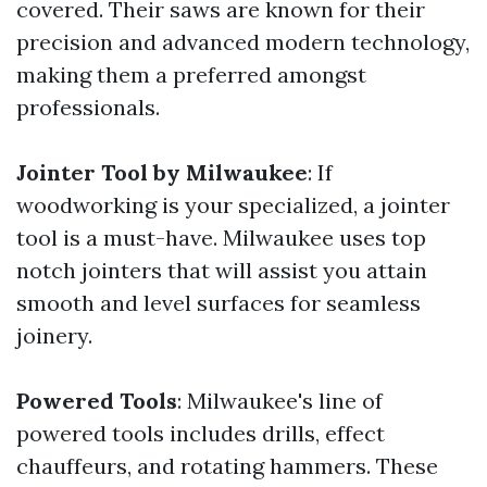
covered. Their saws are known for their
precision and advanced modern technology,
making them a preferred amongst
professionals.
Jointer Tool by Milwaukee
: If
woodworking is your specialized, a jointer
tool is a must-have. Milwaukee uses top
notch jointers that will assist you attain
smooth and level surfaces for seamless
joinery.
Powered Tools
: Milwaukee's line of
powered tools includes drills, effect
chauffeurs, and rotating hammers. These