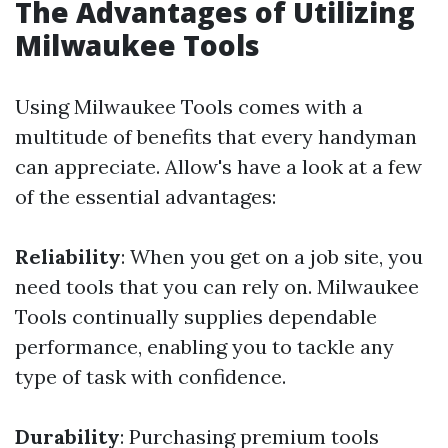
The Advantages of Utilizing
Milwaukee Tools
Using Milwaukee Tools comes with a
multitude of benefits that every handyman
can appreciate. Allow's have a look at a few
of the essential advantages:
Reliability
: When you get on a job site, you
need tools that you can rely on. Milwaukee
Tools continually supplies dependable
performance, enabling you to tackle any
type of task with confidence.
Durability
: Purchasing premium tools