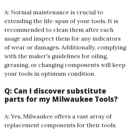
A: Normal maintenance is crucial to
extending the life-span of your tools. It is
recommended to clean them after each
usage and inspect them for any indicators
of wear or damages. Additionally, complying
with the maker's guidelines for oiling,
greasing, or changing components will keep
your tools in optimum condition.
Q: Can I discover substitute
parts for my Milwaukee Tools?
A: Yes, Milwaukee offers a vast array of
replacement components for their tools.