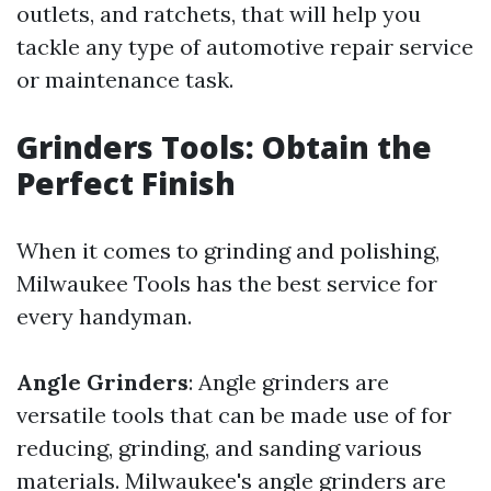
outlets, and ratchets, that will help you
tackle any type of automotive repair service
or maintenance task.
Grinders Tools: Obtain the
Perfect Finish
When it comes to grinding and polishing,
Milwaukee Tools has the best service for
every handyman.
Angle Grinders
: Angle grinders are
versatile tools that can be made use of for
reducing, grinding, and sanding various
materials. Milwaukee's angle grinders are