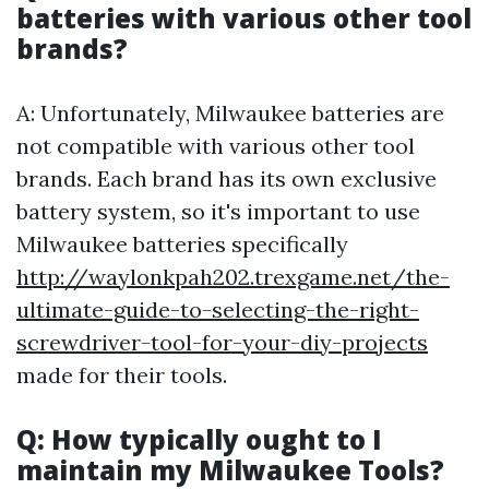
batteries with various other tool
brands?
A: Unfortunately, Milwaukee batteries are
not compatible with various other tool
brands. Each brand has its own exclusive
battery system, so it's important to use
Milwaukee batteries specifically
http://waylonkpah202.trexgame.net/the-
ultimate-guide-to-selecting-the-right-
screwdriver-tool-for-your-diy-projects
made for their tools.
Q: How typically ought to I
maintain my Milwaukee Tools?