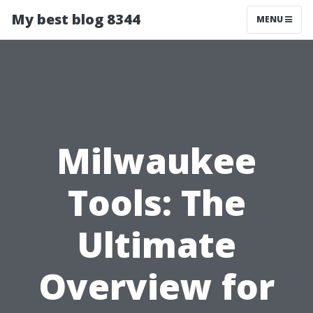
My best blog 8344
MENU
Milwaukee
Tools: The
Ultimate
Overview for