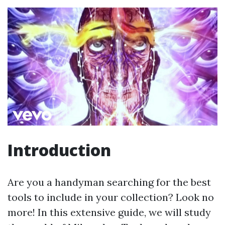
Introduction
Are you a handyman searching for the best
tools to include in your collection? Look no
more! In this extensive guide, we will study