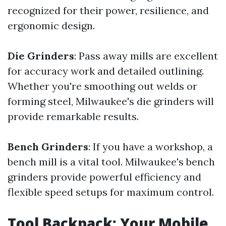
recognized for their power, resilience, and
ergonomic design.
Die Grinders
: Pass away mills are excellent
for accuracy work and detailed outlining.
Whether you're smoothing out welds or
forming steel, Milwaukee's die grinders will
provide remarkable results.
Bench Grinders
: If you have a workshop, a
bench mill is a vital tool. Milwaukee's bench
grinders provide powerful efficiency and
flexible speed setups for maximum control.
Tool Backpack: Your Mobile