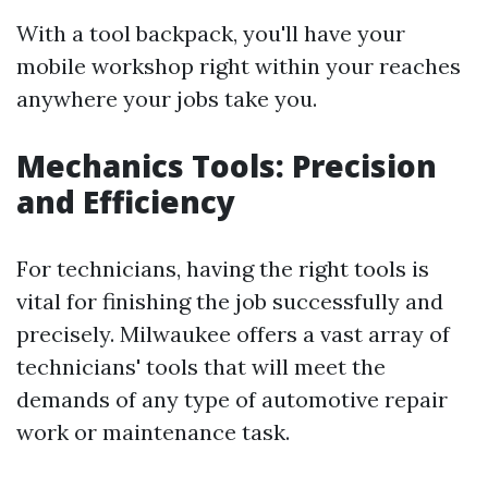
With a tool backpack, you'll have your
mobile workshop right within your reaches
anywhere your jobs take you.
Mechanics Tools: Precision
and Efficiency
For technicians, having the right tools is
vital for finishing the job successfully and
precisely. Milwaukee offers a vast array of
technicians' tools that will meet the
demands of any type of automotive repair
work or maintenance task.