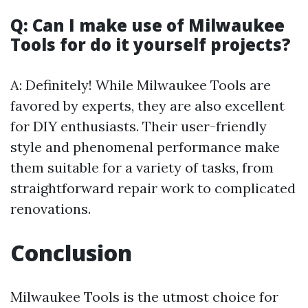
Q: Can I make use of Milwaukee
Tools for do it yourself projects?
A: Definitely! While Milwaukee Tools are
favored by experts, they are also excellent
for DIY enthusiasts. Their user-friendly
style and phenomenal performance make
them suitable for a variety of tasks, from
straightforward repair work to complicated
renovations.
Conclusion
Milwaukee Tools is the utmost choice for