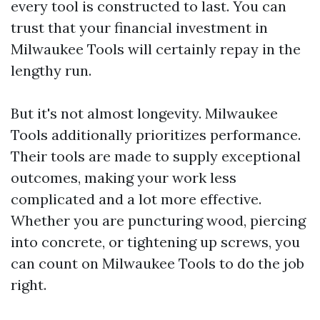
every tool is constructed to last. You can
trust that your financial investment in
Milwaukee Tools will certainly repay in the
lengthy run.
But it's not almost longevity. Milwaukee
Tools additionally prioritizes performance.
Their tools are made to supply exceptional
outcomes, making your work less
complicated and a lot more effective.
Whether you are puncturing wood, piercing
into concrete, or tightening up screws, you
can count on Milwaukee Tools to do the job
right.