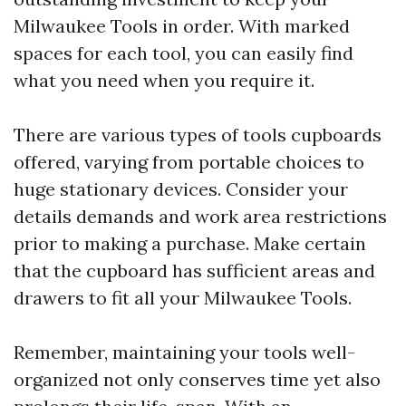
Milwaukee Tools in order. With marked
spaces for each tool, you can easily find
what you need when you require it.
There are various types of tools cupboards
offered, varying from portable choices to
huge stationary devices. Consider your
details demands and work area restrictions
prior to making a purchase. Make certain
that the cupboard has sufficient areas and
drawers to fit all your Milwaukee Tools.
Remember, maintaining your tools well-
organized not only conserves time yet also