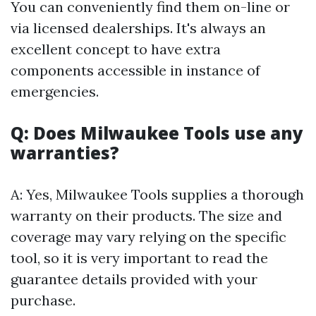
You can conveniently find them on-line or
via licensed dealerships. It's always an
excellent concept to have extra
components accessible in instance of
emergencies.
Q: Does Milwaukee Tools use any
warranties?
A: Yes, Milwaukee Tools supplies a thorough
warranty on their products. The size and
coverage may vary relying on the specific
tool, so it is very important to read the
guarantee details provided with your
purchase.