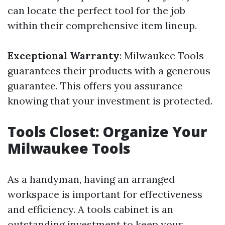
can locate the perfect tool for the job
within their comprehensive item lineup.
Exceptional Warranty
: Milwaukee Tools
guarantees their products with a generous
guarantee. This offers you assurance
knowing that your investment is protected.
Tools Closet: Organize Your
Milwaukee Tools
As a handyman, having an arranged
workspace is important for effectiveness
and efficiency. A tools cabinet is an
outstanding investment to keep your