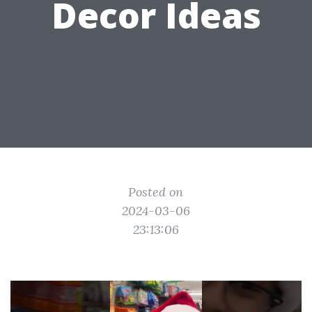
Decor Ideas
Posted on
2024-03-06
23:13:06