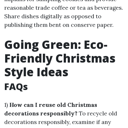
reasonable trade coffee or tea as beverages.
Share dishes digitally as opposed to
publishing them bent on conserve paper.
Going Green: Eco-
Friendly Christmas
Style Ideas
FAQs
1)
How can I reuse old Christmas
decorations responsibly?
To recycle old
decorations responsibly, examine if any