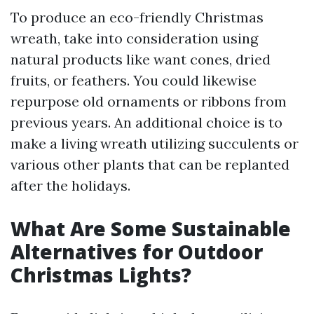
To produce an eco-friendly Christmas
wreath, take into consideration using
natural products like want cones, dried
fruits, or feathers. You could likewise
repurpose old ornaments or ribbons from
previous years. An additional choice is to
make a living wreath utilizing succulents or
various other plants that can be replanted
after the holidays.
What Are Some Sustainable
Alternatives for Outdoor
Christmas Lights?