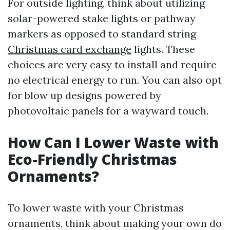
For outside lighting, think about utilizing
solar-powered stake lights or pathway
markers as opposed to standard string
Christmas card exchange
lights. These
choices are very easy to install and require
no electrical energy to run. You can also opt
for blow up designs powered by
photovoltaic panels for a wayward touch.
How Can I Lower Waste with
Eco-Friendly Christmas
Ornaments?
To lower waste with your Christmas
ornaments, think about making your own do