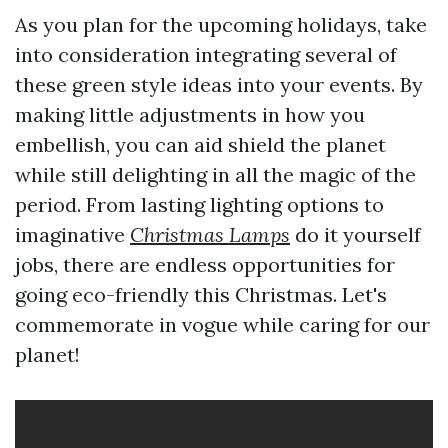
As you plan for the upcoming holidays, take
into consideration integrating several of
these green style ideas into your events. By
making little adjustments in how you
embellish, you can aid shield the planet
while still delighting in all the magic of the
period. From lasting lighting options to
imaginative
Christmas Lamps
do it yourself
jobs, there are endless opportunities for
going eco-friendly this Christmas. Let's
commemorate in vogue while caring for our
planet!