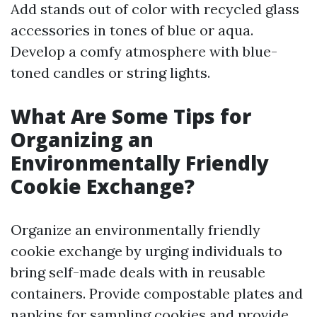
Add stands out of color with recycled glass
accessories in tones of blue or aqua.
Develop a comfy atmosphere with blue-
toned candles or string lights.
What Are Some Tips for
Organizing an
Environmentally Friendly
Cookie Exchange?
Organize an environmentally friendly
cookie exchange by urging individuals to
bring self-made deals with in reusable
containers. Provide compostable plates and
napkins for sampling cookies and provide