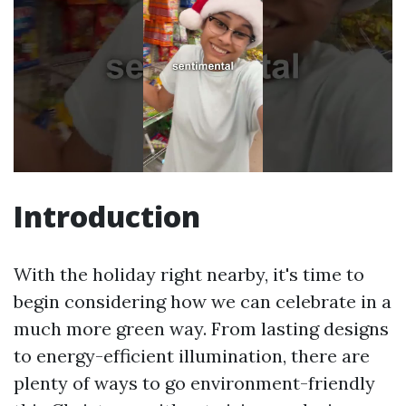
Introduction
With the holiday right nearby, it's time to
begin considering how we can celebrate in a
much more green way. From lasting designs
to energy-efficient illumination, there are
plenty of ways to go environment-friendly