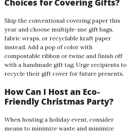
Choices for Covering Gifts?
Skip the conventional covering paper this
year and choose multiple-use gift bags,
fabric wraps, or recyclable kraft paper
instead. Add a pop of color with
compostable ribbon or twine and finish off
with a handmade gift tag. Urge recipients to
recycle their gift cover for future presents.
How Can I Host an Eco-
Friendly Christmas Party?
When hosting a holiday event, consider
means to minimize waste and minimize