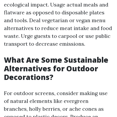
ecological impact. Usage actual meals and
flatware as opposed to disposable plates
and tools. Deal vegetarian or vegan menu
alternatives to reduce meat intake and food
waste. Urge guests to carpool or use public
transport to decrease emissions.
What Are Some Sustainable
Alternatives for Outdoor
Decorations?
For outdoor screens, consider making use
of natural elements like evergreen
branches, holly berries, or ache cones as
opposed to plastic decors. Produce an