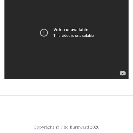
Copyright © The Burnward 2026