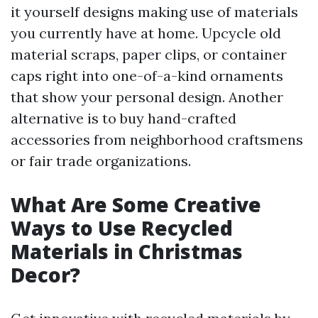
it yourself designs making use of materials
you currently have at home. Upcycle old
material scraps, paper clips, or container
caps right into one-of-a-kind ornaments
that show your personal design. Another
alternative is to buy hand-crafted
accessories from neighborhood craftsmens
or fair trade organizations.
What Are Some Creative
Ways to Use Recycled
Materials in Christmas
Decor?