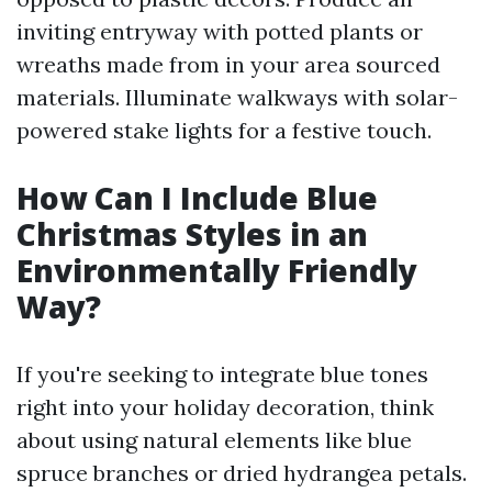
inviting entryway with potted plants or
wreaths made from in your area sourced
materials. Illuminate walkways with solar-
powered stake lights for a festive touch.
How Can I Include Blue
Christmas Styles in an
Environmentally Friendly
Way?
If you're seeking to integrate blue tones
right into your holiday decoration, think
about using natural elements like blue
spruce branches or dried hydrangea petals.