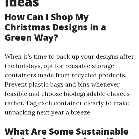
Ideas
How Can I Shop My
Christmas Designs in a
Green Way?
When it's time to pack up your designs after
the holidays, opt for reusable storage
containers made from recycled products.
Prevent plastic bags and bins whenever
feasible and choose biodegradable choices
rather. Tag each container clearly to make
unpacking next year a breeze.
What Are Some Sustainable