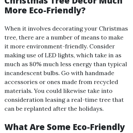
Christmas Tree Decor Much
More Eco-Friendly?
When it involves decorating your Christmas
tree, there are a number of means to make
it more environment-friendly. Consider
making use of LED lights, which take in as
much as 80% much less energy than typical
incandescent bulbs. Go with handmade
accessories or ones made from recycled
materials. You could likewise take into
consideration leasing a real-time tree that
can be replanted after the holidays.
What Are Some Eco-Friendly