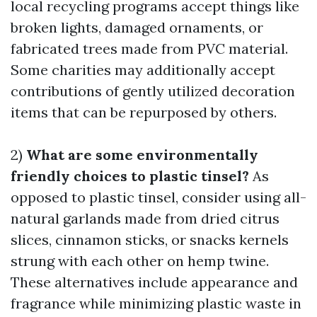
local recycling programs accept things like
broken lights, damaged ornaments, or
fabricated trees made from PVC material.
Some charities may additionally accept
contributions of gently utilized decoration
items that can be repurposed by others.
2)
What are some environmentally
friendly choices to plastic tinsel?
As
opposed to plastic tinsel, consider using all-
natural garlands made from dried citrus
slices, cinnamon sticks, or snacks kernels
strung with each other on hemp twine.
These alternatives include appearance and
fragrance while minimizing plastic waste in