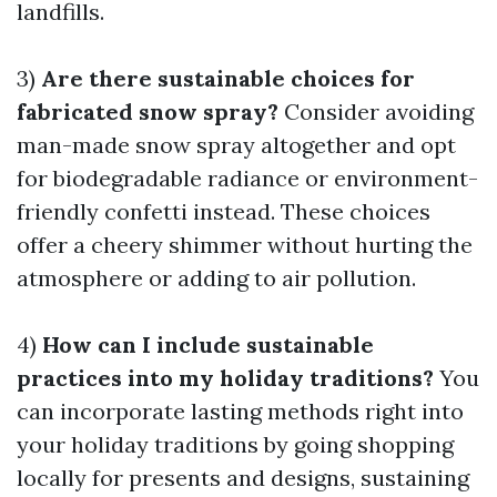
landfills.
3)
Are there sustainable choices for
fabricated snow spray?
Consider avoiding
man-made snow spray altogether and opt
for biodegradable radiance or environment-
friendly confetti instead. These choices
offer a cheery shimmer without hurting the
atmosphere or adding to air pollution.
4)
How can I include sustainable
practices into my holiday traditions?
You
can incorporate lasting methods right into
your holiday traditions by going shopping
locally for presents and designs, sustaining