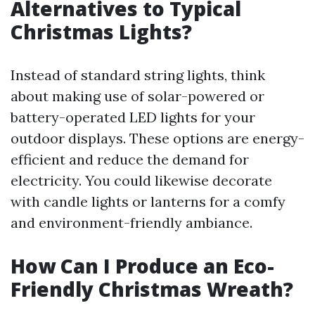
Alternatives to Typical
Christmas Lights?
Instead of standard string lights, think
about making use of solar-powered or
battery-operated LED lights for your
outdoor displays. These options are energy-
efficient and reduce the demand for
electricity. You could likewise decorate
with candle lights or lanterns for a comfy
and environment-friendly ambiance.
How Can I Produce an Eco-
Friendly Christmas Wreath?