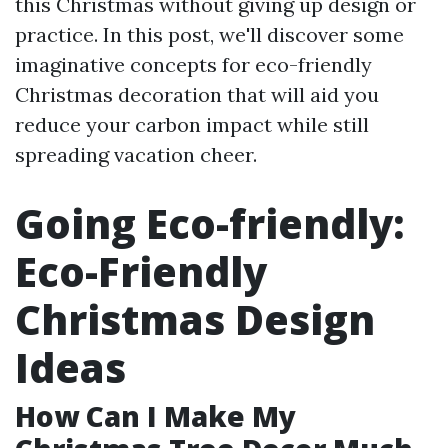
this Christmas without giving up design or
practice. In this post, we'll discover some
imaginative concepts for eco-friendly
Christmas decoration that will aid you
reduce your carbon impact while still
spreading vacation cheer.
Going Eco-friendly:
Eco-Friendly
Christmas Design
Ideas
How Can I Make My