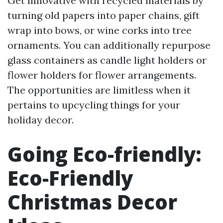
Get innovative with recycled materials by
turning old papers into paper chains, gift
wrap into bows, or wine corks into tree
ornaments. You can additionally repurpose
glass containers as candle light holders or
flower holders for flower arrangements.
The opportunities are limitless when it
pertains to upcycling things for your
holiday decor.
Going Eco-friendly:
Eco-Friendly
Christmas Decor