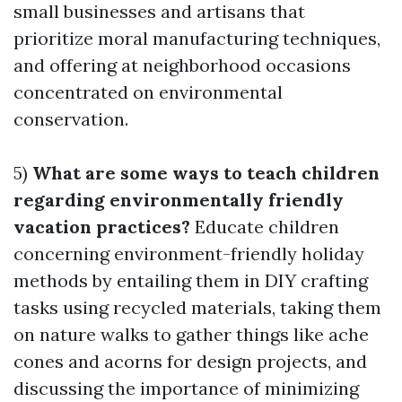
small businesses and artisans that
prioritize moral manufacturing techniques,
and offering at neighborhood occasions
concentrated on environmental
conservation.
5)
What are some ways to teach children
regarding environmentally friendly
vacation practices?
Educate children
concerning environment-friendly holiday
methods by entailing them in DIY crafting
tasks using recycled materials, taking them
on nature walks to gather things like ache
cones and acorns for design projects, and
discussing the importance of minimizing