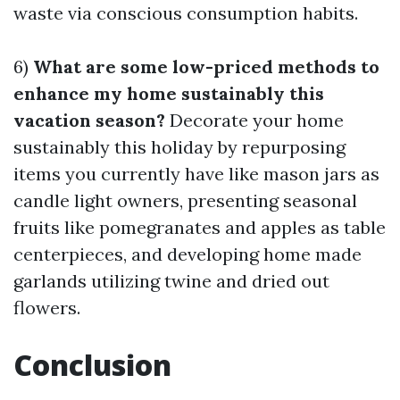
waste via conscious consumption habits.
6)
What are some low-priced methods to
enhance my home sustainably this
vacation season?
Decorate your home
sustainably this holiday by repurposing
items you currently have like mason jars as
candle light owners, presenting seasonal
fruits like pomegranates and apples as table
centerpieces, and developing home made
garlands utilizing twine and dried out
flowers.
Conclusion