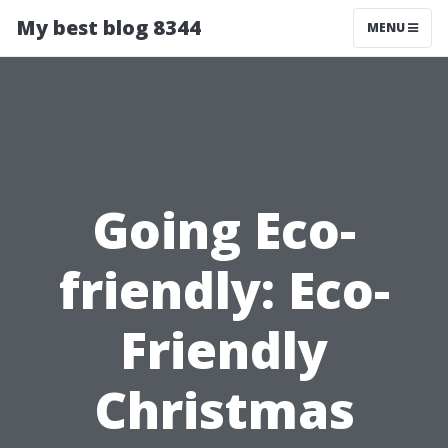
My best blog 8344
MENU
Going Eco-
friendly: Eco-
Friendly
Christmas