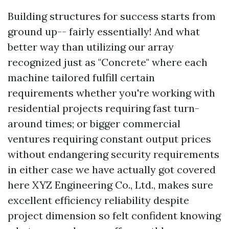
Building structures for success starts from
ground up-- fairly essentially! And what
better way than utilizing our array
recognized just as "Concrete" where each
machine tailored fulfill certain
requirements whether you're working with
residential projects requiring fast turn-
around times; or bigger commercial
ventures requiring constant output prices
without endangering security requirements
in either case we have actually got covered
here XYZ Engineering Co., Ltd., makes sure
excellent efficiency reliability despite
project dimension so felt confident knowing