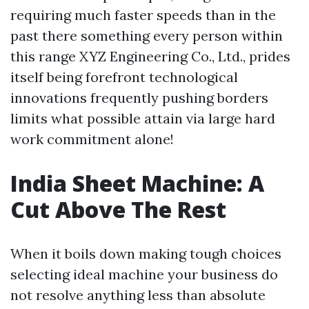
requiring much faster speeds than in the
past there something every person within
this range XYZ Engineering Co., Ltd., prides
itself being forefront technological
innovations frequently pushing borders
limits what possible attain via large hard
work commitment alone!
India Sheet Machine: A
Cut Above The Rest
When it boils down making tough choices
selecting ideal machine your business do
not resolve anything less than absolute