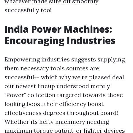
whatever made sure off smoothly
successfully too!
India Power Machines:
Encouraging Industries
Empowering industries suggests supplying
them necessary tools sources are
successful-- which why we're pleased deal
our newest lineup understood merely
"Power" collection targeted towards those
looking boost their efficiency boost
effectiveness degrees throughout board!
Whether its hefty machinery needing
maximum torque output; or lighter devices