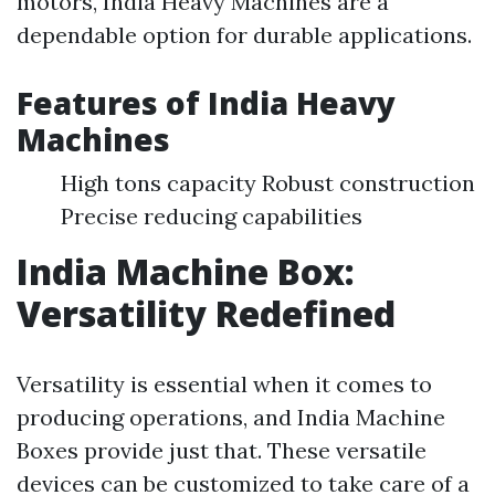
motors, India Heavy Machines are a
dependable option for durable applications.
Features of India Heavy
Machines
High tons capacity Robust construction
Precise reducing capabilities
India Machine Box:
Versatility Redefined
Versatility is essential when it comes to
producing operations, and India Machine
Boxes provide just that. These versatile
devices can be customized to take care of a