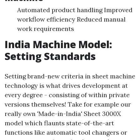
Automated product handling Improved
workflow efficiency Reduced manual
work requirements
India Machine Model:
Setting Standards
Setting brand-new criteria in sheet machine
technology is what drives development at
every degree - consisting of within private
versions themselves! Take for example our
really own 'Made-in-India' Sheet 3000X
model which flaunts state-of-the-art
functions like automatic tool changers or