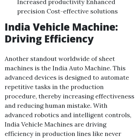
Increased productivity Enhanced
precision Cost-effective solutions
India Vehicle Machine:
Driving Efficiency
Another standout worldwide of sheet
machines is the India Auto Machine. This
advanced devices is designed to automate
repetitive tasks in the production
procedure, thereby increasing effectiveness
and reducing human mistake. With
advanced robotics and intelligent controls,
India Vehicle Machines are driving
efficiency in production lines like never