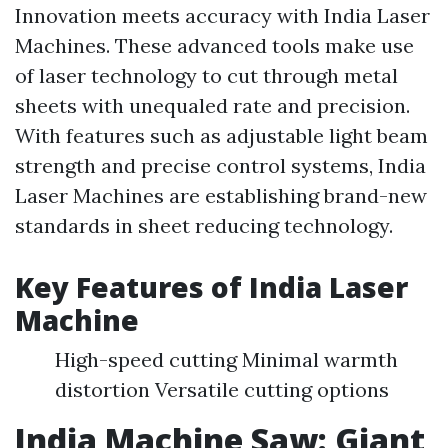
Innovation meets accuracy with India Laser
Machines. These advanced tools make use
of laser technology to cut through metal
sheets with unequaled rate and precision.
With features such as adjustable light beam
strength and precise control systems, India
Laser Machines are establishing brand-new
standards in sheet reducing technology.
Key Features of India Laser
Machine
High-speed cutting Minimal warmth
distortion Versatile cutting options
India Machine Saw: Giant