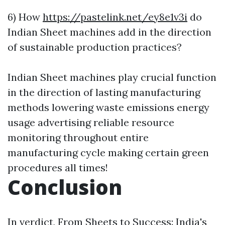
6) How
https://pastelink.net/ey8e1v3i
do
Indian Sheet machines add in the direction
of sustainable production practices?
Indian Sheet machines play crucial function
in the direction of lasting manufacturing
methods lowering waste emissions energy
usage advertising reliable resource
monitoring throughout entire
manufacturing cycle making certain green
procedures all times!
Conclusion
In verdict, From Sheets to Success: India's