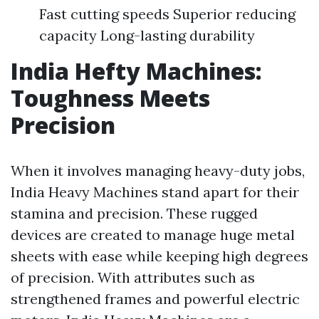
Fast cutting speeds Superior reducing
capacity Long-lasting durability
India Hefty Machines:
Toughness Meets
Precision
When it involves managing heavy-duty jobs,
India Heavy Machines stand apart for their
stamina and precision. These rugged
devices are created to manage huge metal
sheets with ease while keeping high degrees
of precision. With attributes such as
strengthened frames and powerful electric