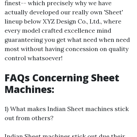
finest-- which precisely why we have
actually developed our really own 'Sheet'
lineup below XYZ Design Co., Ltd., where
every model crafted excellence mind
guaranteeing you get what need when need
most without having concession on quality
control whatsoever!
FAQs Concerning Sheet
Machines:
1) What makes Indian Sheet machines stick
out from others?
Indian Sheet machines stick out due their