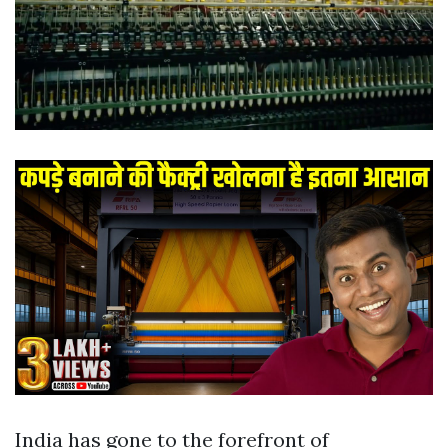
India has gone to the forefront of