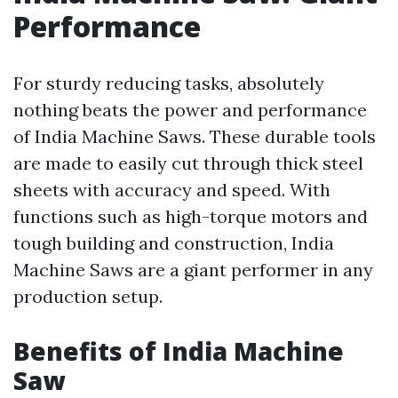
Performance
For sturdy reducing tasks, absolutely
nothing beats the power and performance
of India Machine Saws. These durable tools
are made to easily cut through thick steel
sheets with accuracy and speed. With
functions such as high-torque motors and
tough building and construction, India
Machine Saws are a giant performer in any
production setup.
Benefits of India Machine
Saw