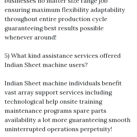
businesses no matter size range job
ensuring maximum flexibility adaptability
throughout entire production cycle
guaranteeing best results possible
whenever around!
5) What kind assistance services offered
Indian Sheet machine users?
Indian Sheet machine individuals benefit
vast array support services including
technological help onsite training
maintenance programs spare parts
availability a lot more guaranteeing smooth
uninterrupted operations perpetuity!