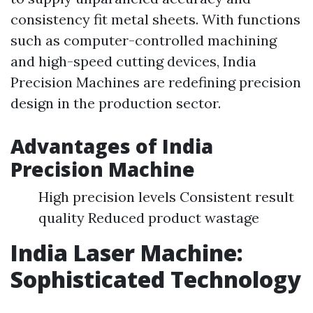
consistency fit metal sheets. With functions
such as computer-controlled machining
and high-speed cutting devices, India
Precision Machines are redefining precision
design in the production sector.
Advantages of India
Precision Machine
High precision levels Consistent result
quality Reduced product wastage
India Laser Machine:
Sophisticated Technology