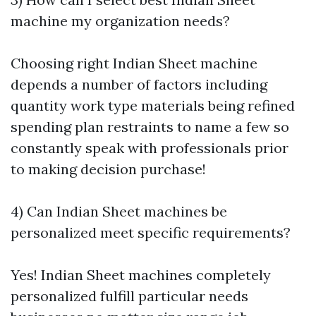
machine my organization needs?
Choosing right Indian Sheet machine
depends a number of factors including
quantity work type materials being refined
spending plan restraints to name a few so
constantly speak with professionals prior
to making decision purchase!
4) Can Indian Sheet machines be
personalized meet specific requirements?
Yes! Indian Sheet machines completely
personalized fulfill particular needs