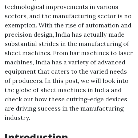
technological improvements in various
sectors, and the manufacturing sector is no
exemption. With the rise of automation and
precision design, India has actually made
substantial strides in the manufacturing of
sheet machines. From bar machines to laser
machines, India has a variety of advanced
equipment that caters to the varied needs
of producers. In this post, we will look into
the globe of sheet machines in India and
check out how these cutting-edge devices
are driving success in the manufacturing
industry.
Introduction