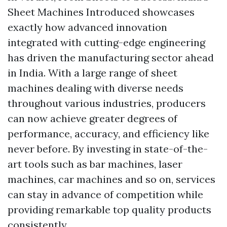
Sheet Machines Introduced showcases
exactly how advanced innovation
integrated with cutting-edge engineering
has driven the manufacturing sector ahead
in India. With a large range of sheet
machines dealing with diverse needs
throughout various industries, producers
can now achieve greater degrees of
performance, accuracy, and efficiency like
never before. By investing in state-of-the-
art tools such as bar machines, laser
machines, car machines and so on, services
can stay in advance of competition while
providing remarkable top quality products
consistently.