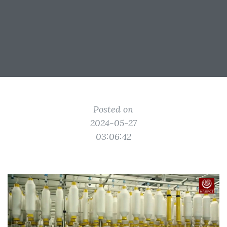
Posted on
2024-05-27
03:06:42