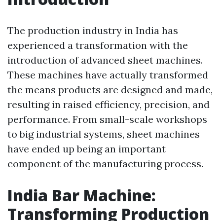
The production industry in India has
experienced a transformation with the
introduction of advanced sheet machines.
These machines have actually transformed
the means products are designed and made,
resulting in raised efficiency, precision, and
performance. From small-scale workshops
to big industrial systems, sheet machines
have ended up being an important
component of the manufacturing process.
India Bar Machine:
Transforming Production