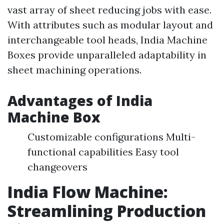
vast array of sheet reducing jobs with ease.
With attributes such as modular layout and
interchangeable tool heads, India Machine
Boxes provide unparalleled adaptability in
sheet machining operations.
Advantages of India
Machine Box
Customizable configurations Multi-
functional capabilities Easy tool
changeovers
India Flow Machine:
Streamlining Production