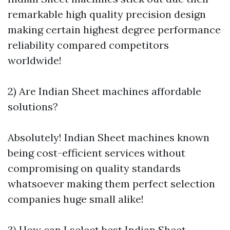
remarkable high quality precision design
making certain highest degree performance
reliability compared competitors
worldwide!
2) Are Indian Sheet machines affordable
solutions?
Absolutely! Indian Sheet machines known
being cost-efficient services without
compromising on quality standards
whatsoever making them perfect selection
companies huge small alike!
3) How can I select best Indian Sheet