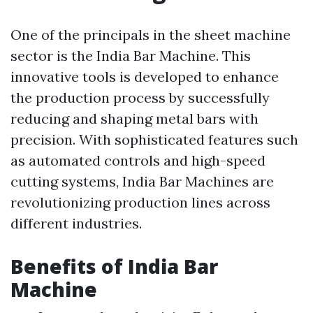
One of the principals in the sheet machine
sector is the India Bar Machine. This
innovative tools is developed to enhance
the production process by successfully
reducing and shaping metal bars with
precision. With sophisticated features such
as automated controls and high-speed
cutting systems, India Bar Machines are
revolutionizing production lines across
different industries.
Benefits of India Bar
Machine