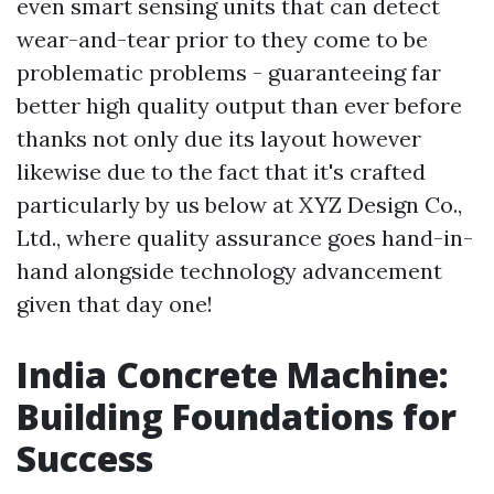
even smart sensing units that can detect
wear-and-tear prior to they come to be
problematic problems - guaranteeing far
better high quality output than ever before
thanks not only due its layout however
likewise due to the fact that it's crafted
particularly by us below at XYZ Design Co.,
Ltd., where quality assurance goes hand-in-
hand alongside technology advancement
given that day one!
India Concrete Machine:
Building Foundations for
Success