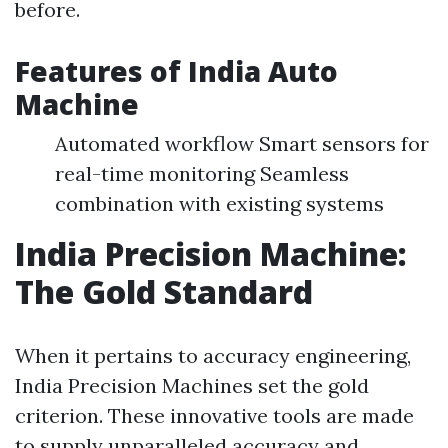
before.
Features of India Auto
Machine
Automated workflow Smart sensors for
real-time monitoring Seamless
combination with existing systems
India Precision Machine:
The Gold Standard
When it pertains to accuracy engineering,
India Precision Machines set the gold
criterion. These innovative tools are made
to supply unparalleled accuracy and