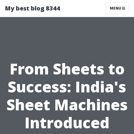
My best blog 8344
MENU
From Sheets to
Success: India's
Sheet Machines
Introduced