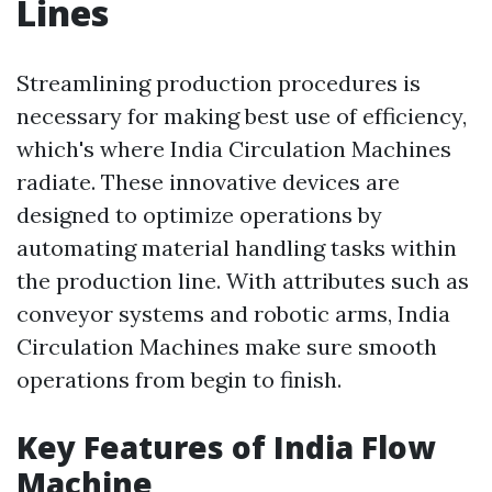
Lines
Streamlining production procedures is
necessary for making best use of efficiency,
which's where India Circulation Machines
radiate. These innovative devices are
designed to optimize operations by
automating material handling tasks within
the production line. With attributes such as
conveyor systems and robotic arms, India
Circulation Machines make sure smooth
operations from begin to finish.
Key Features of India Flow
Machine