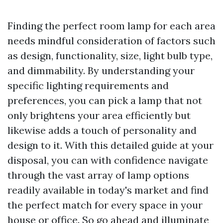
Finding the perfect room lamp for each area
needs mindful consideration of factors such
as design, functionality, size, light bulb type,
and dimmability. By understanding your
specific lighting requirements and
preferences, you can pick a lamp that not
only brightens your area efficiently but
likewise adds a touch of personality and
design to it. With this detailed guide at your
disposal, you can with confidence navigate
through the vast array of lamp options
readily available in today's market and find
the perfect match for every space in your
house or office. So go ahead and illuminate