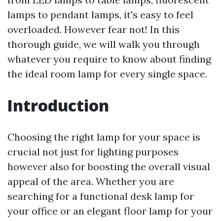
lamps to pendant lamps, it's easy to feel
overloaded. However fear not! In this
thorough guide, we will walk you through
whatever you require to know about finding
the ideal room lamp for every single space.
Introduction
Choosing the right lamp for your space is
crucial not just for lighting purposes
however also for boosting the overall visual
appeal of the area. Whether you are
searching for a functional desk lamp for
your office or an elegant floor lamp for your