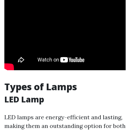
Types of Lamps
LED Lamp
LED lamps are energy-efficient and lasting,
making them an outstanding option for both