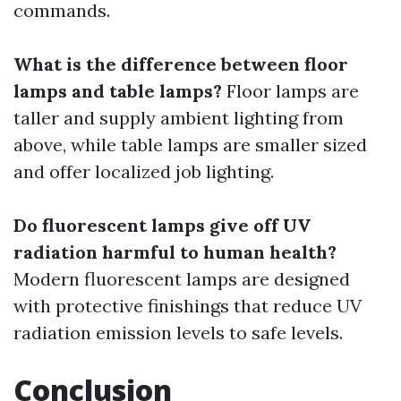
commands.
What is the difference between floor
lamps and table lamps?
Floor lamps are
taller and supply ambient lighting from
above, while table lamps are smaller sized
and offer localized job lighting.
Do fluorescent lamps give off UV
radiation harmful to human health?
Modern fluorescent lamps are designed
with protective finishings that reduce UV
radiation emission levels to safe levels.
Conclusion