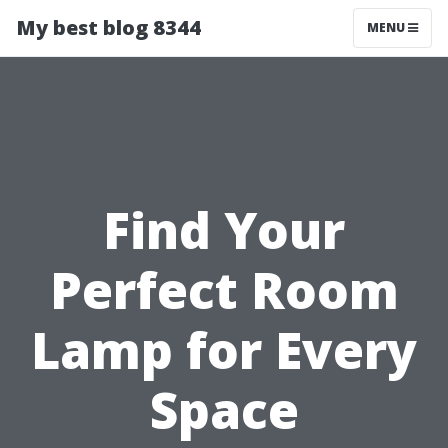
My best blog 8344
MENU
Find Your
Perfect Room
Lamp for Every
Space