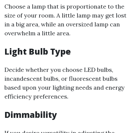
Choose a lamp that is proportionate to the
size of your room. A little lamp may get lost
in a big area, while an oversized lamp can
overwhelm a little area.
Light Bulb Type
Decide whether you choose LED bulbs,
incandescent bulbs, or fluorescent bulbs
based upon your lighting needs and energy
efficiency preferences.
Dimmability
If you desire versatility in adjusting the