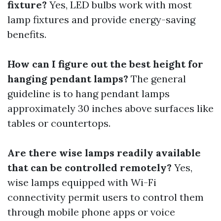
fixture?
Yes, LED bulbs work with most
lamp fixtures and provide energy-saving
benefits.
How can I figure out the best height for
hanging pendant lamps?
The general
guideline is to hang pendant lamps
approximately 30 inches above surfaces like
tables or countertops.
Are there wise lamps readily available
that can be controlled remotely?
Yes,
wise lamps equipped with Wi-Fi
connectivity permit users to control them
through mobile phone apps or voice