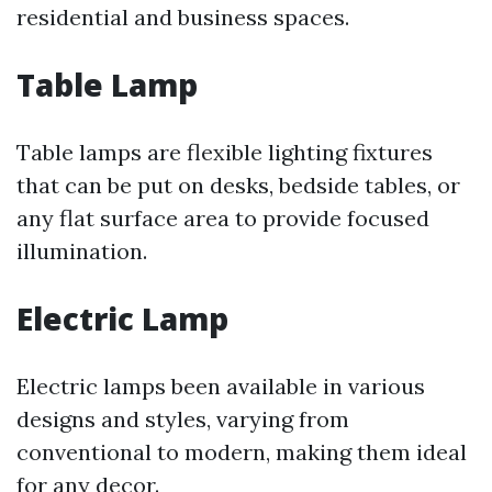
residential and business spaces.
Table Lamp
Table lamps are flexible lighting fixtures
that can be put on desks, bedside tables, or
any flat surface area to provide focused
illumination.
Electric Lamp
Electric lamps been available in various
designs and styles, varying from
conventional to modern, making them ideal
for any decor.