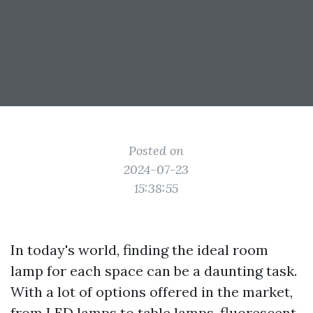
Posted on
2024-07-23
15:38:55
In today's world, finding the ideal room
lamp for each space can be a daunting task.
With a lot of options offered in the market,
from LED lamps to table lamps, fluorescent