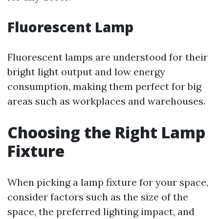
Fluorescent Lamp
Fluorescent lamps are understood for their
bright light output and low energy
consumption, making them perfect for big
areas such as workplaces and warehouses.
Choosing the Right Lamp
Fixture
When picking a lamp fixture for your space,
consider factors such as the size of the
space, the preferred lighting impact, and