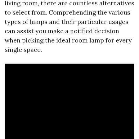
living room, there are countless alternatives
to select from. Comprehending the various
types of lamps and their particular usages
can assist you make a notified decision
when picking the ideal room lamp for every
single space.