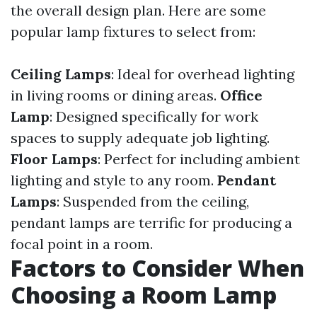
the overall design plan. Here are some
popular lamp fixtures to select from:
Ceiling Lamps
: Ideal for overhead lighting
in living rooms or dining areas.
Office
Lamp
: Designed specifically for work
spaces to supply adequate job lighting.
Floor Lamps
: Perfect for including ambient
lighting and style to any room.
Pendant
Lamps
: Suspended from the ceiling,
pendant lamps are terrific for producing a
focal point in a room.
Factors to Consider When
Choosing a Room Lamp