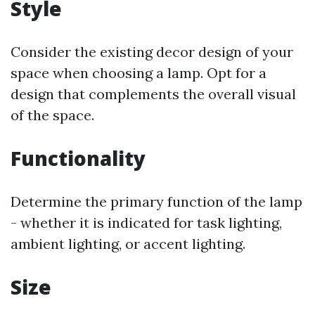
Style
Consider the existing decor design of your
space when choosing a lamp. Opt for a
design that complements the overall visual
of the space.
Functionality
Determine the primary function of the lamp
- whether it is indicated for task lighting,
ambient lighting, or accent lighting.
Size