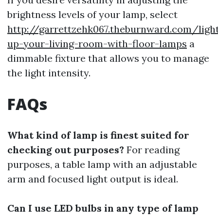
brightness levels of your lamp, select
http://garrettzehk067.theburnward.com/ligh
up-your-living-room-with-floor-lamps
a
dimmable fixture that allows you to manage
the light intensity.
FAQs
What kind of lamp is finest suited for
checking out purposes?
For reading
purposes, a table lamp with an adjustable
arm and focused light output is ideal.
Can I use LED bulbs in any type of lamp