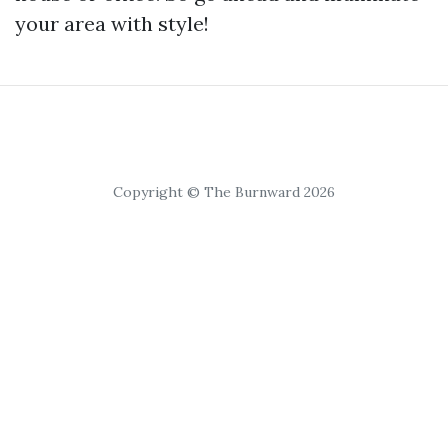
your area with style!
Copyright © The Burnward 2026