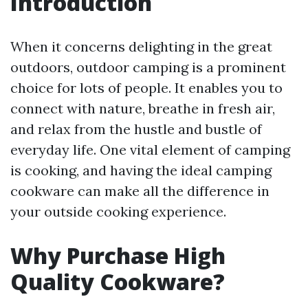
Introduction
When it concerns delighting in the great
outdoors, outdoor camping is a prominent
choice for lots of people. It enables you to
connect with nature, breathe in fresh air,
and relax from the hustle and bustle of
everyday life. One vital element of camping
is cooking, and having the ideal camping
cookware can make all the difference in
your outside cooking experience.
Why Purchase High
Quality Cookware?