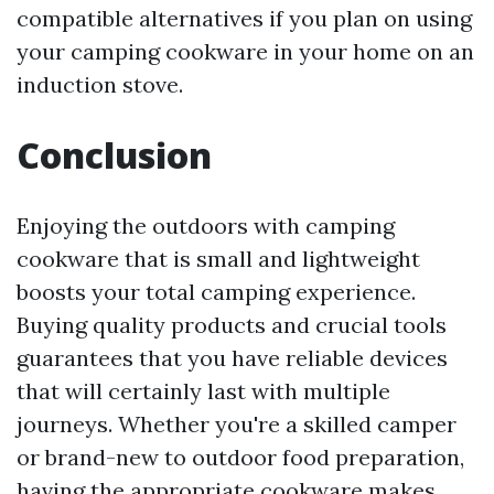
compatible alternatives if you plan on using
your camping cookware in your home on an
induction stove.
Conclusion
Enjoying the outdoors with camping
cookware that is small and lightweight
boosts your total camping experience.
Buying quality products and crucial tools
guarantees that you have reliable devices
that will certainly last with multiple
journeys. Whether you're a skilled camper
or brand-new to outdoor food preparation,
having the appropriate cookware makes