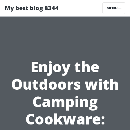
My best blog 8344
MENU
Enjoy the
Outdoors with
Camping
Cookware: