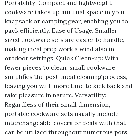
Portability: Compact and lightweight
cookware takes up minimal space in your
knapsack or camping gear, enabling you to
pack efficiently. Ease of Usage: Smaller
sized cookware sets are easier to handle,
making meal prep work a wind also in
outdoor settings. Quick Clean-up: With
fewer pieces to clean, small cookware
simplifies the post-meal cleaning process,
leaving you with more time to kick back and
take pleasure in nature. Versatility:
Regardless of their small dimension,
portable cookware sets usually include
interchangeable covers or deals with that
can be utilized throughout numerous pots