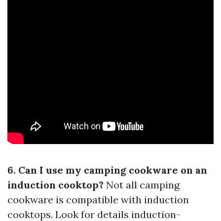
6. Can I use my camping cookware on an
induction cooktop?
Not all camping
cookware is compatible with induction
cooktops. Look for details induction-