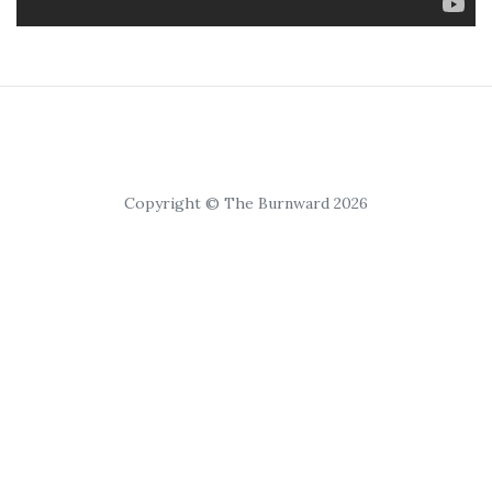
Copyright © The Burnward 2026