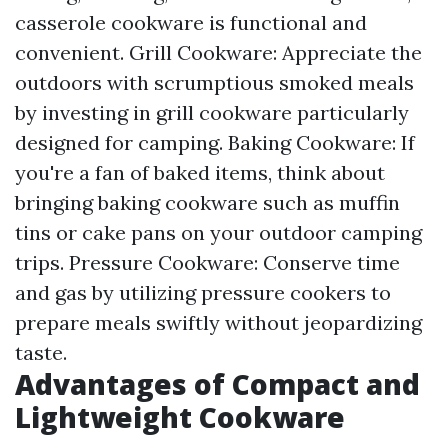
casserole cookware is functional and
convenient. Grill Cookware: Appreciate the
outdoors with scrumptious smoked meals
by investing in grill cookware particularly
designed for camping. Baking Cookware: If
you're a fan of baked items, think about
bringing baking cookware such as muffin
tins or cake pans on your outdoor camping
trips. Pressure Cookware: Conserve time
and gas by utilizing pressure cookers to
prepare meals swiftly without jeopardizing
taste.
Advantages of Compact and
Lightweight Cookware