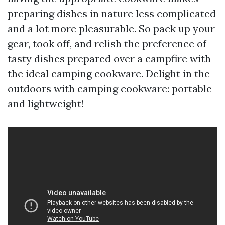
preparing dishes in nature less complicated
and a lot more pleasurable. So pack up your
gear, took off, and relish the preference of
tasty dishes prepared over a campfire with
the ideal camping cookware. Delight in the
outdoors with camping cookware: portable
and lightweight!