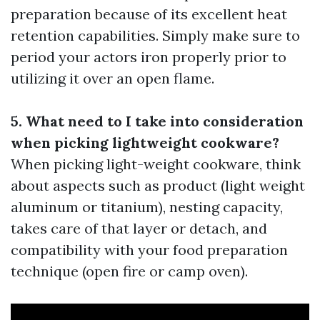
preparation because of its excellent heat
retention capabilities. Simply make sure to
period your actors iron properly prior to
utilizing it over an open flame.
5. What need to I take into consideration
when picking lightweight cookware?
When picking light-weight cookware, think
about aspects such as product (light weight
aluminum or titanium), nesting capacity,
takes care of that layer or detach, and
compatibility with your food preparation
technique (open fire or camp oven).