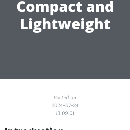
Compact and
Lightweight
Posted on
2024-07-24
13:09:01