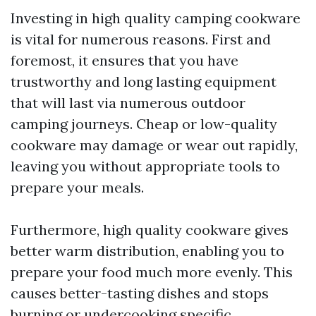
Investing in high quality camping cookware
is vital for numerous reasons. First and
foremost, it ensures that you have
trustworthy and long lasting equipment
that will last via numerous outdoor
camping journeys. Cheap or low-quality
cookware may damage or wear out rapidly,
leaving you without appropriate tools to
prepare your meals.
Furthermore, high quality cookware gives
better warm distribution, enabling you to
prepare your food much more evenly. This
causes better-tasting dishes and stops
burning or undercooking specific