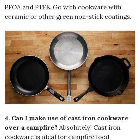
PFOA and PTFE. Go with cookware with
ceramic or other green non-stick coatings.
4. Can I make use of cast iron cookware
over a campfire?
Absolutely! Cast iron
cookware is ideal for campfire food