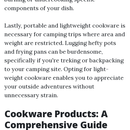
components of your dish.
Lastly, portable and lightweight cookware is
necessary for camping trips where area and
weight are restricted. Lugging hefty pots
and frying pans can be burdensome,
specifically if you're treking or backpacking
to your camping site. Opting for light-
weight cookware enables you to appreciate
your outside adventures without
unnecessary strain.
Cookware Products: A
Comprehensive Guide