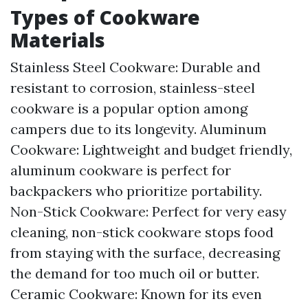
Types of Cookware
Materials
Stainless Steel Cookware: Durable and
resistant to corrosion, stainless-steel
cookware is a popular option among
campers due to its longevity. Aluminum
Cookware: Lightweight and budget friendly,
aluminum cookware is perfect for
backpackers who prioritize portability.
Non-Stick Cookware: Perfect for very easy
cleaning, non-stick cookware stops food
from staying with the surface, decreasing
the demand for too much oil or butter.
Ceramic Cookware: Known for its even