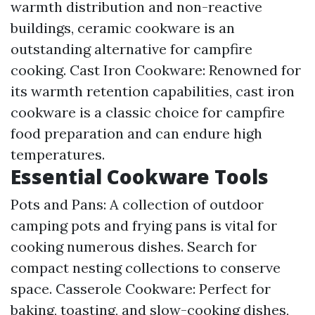
warmth distribution and non-reactive
buildings, ceramic cookware is an
outstanding alternative for campfire
cooking. Cast Iron Cookware: Renowned for
its warmth retention capabilities, cast iron
cookware is a classic choice for campfire
food preparation and can endure high
temperatures.
Essential Cookware Tools
Pots and Pans: A collection of outdoor
camping pots and frying pans is vital for
cooking numerous dishes. Search for
compact nesting collections to conserve
space. Casserole Cookware: Perfect for
baking, toasting, and slow-cooking dishes,