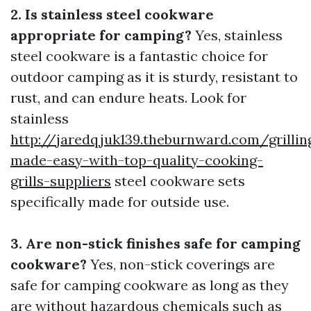
2. Is stainless steel cookware
appropriate for camping?
Yes, stainless
steel cookware is a fantastic choice for
outdoor camping as it is sturdy, resistant to
rust, and can endure heats. Look for
stainless
http://jaredqjuk139.theburnward.com/grillin
made-easy-with-top-quality-cooking-
grills-suppliers
steel cookware sets
specifically made for outside use.
3. Are non-stick finishes safe for camping
cookware?
Yes, non-stick coverings are
safe for camping cookware as long as they
are without hazardous chemicals such as