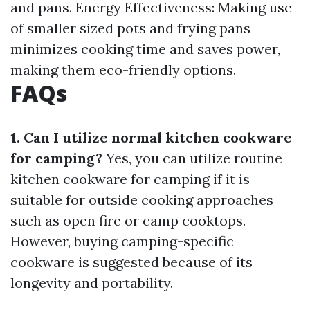
and pans. Energy Effectiveness: Making use
of smaller sized pots and frying pans
minimizes cooking time and saves power,
making them eco-friendly options.
FAQs
1. Can I utilize normal kitchen cookware
for camping?
Yes, you can utilize routine
kitchen cookware for camping if it is
suitable for outside cooking approaches
such as open fire or camp cooktops.
However, buying camping-specific
cookware is suggested because of its
longevity and portability.