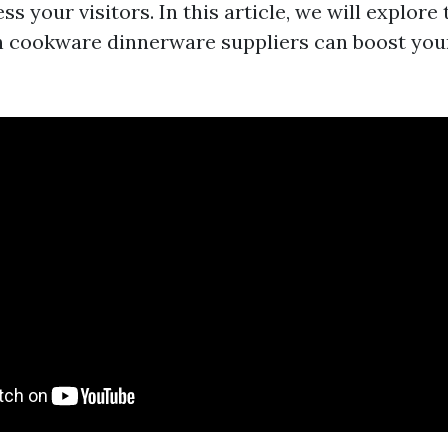
ss your visitors. In this article, we will explore 
 cookware dinnerware suppliers can boost you