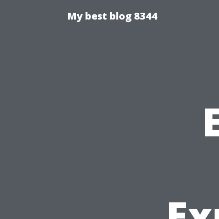
My best blog 8344
Ex