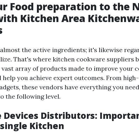
r Food preparation to the 
ith Kitchen Area Kitchenw
s
almost the active ingredients; it's likewise rega
ilize. That's where kitchen cookware suppliers b
 a vast array of products made to improve your 
 help you achieve expert outcomes. From high-
gadgets, these vendors have everything you need
to the following level.
Devices Distributors: Importa
 single Kitchen