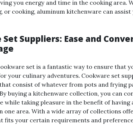
rving you energy and time in the cooking area. 
ng, or cooking, aluminum kitchenware can assist 
Set Suppliers: Ease and Conve
age
cookware set is a fantastic way to ensure that y
or your culinary adventures. Cookware set supp
 that consist of whatever from pots and frying p
By buying a kitchenware collection, you can co
while taking pleasure in the benefit of having 
n one area. With a wide array of collections off
t fits your certain requirements and preference