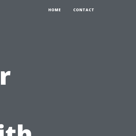
HOME
CONTACT
r
ith