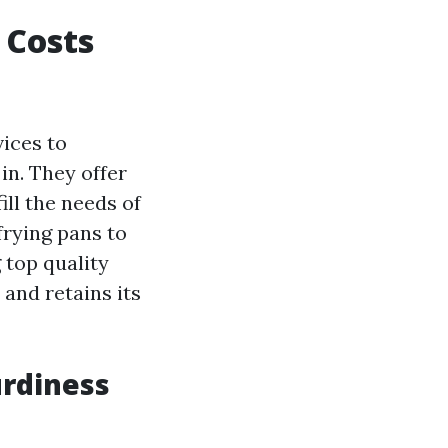
 Costs
vices to
n. They offer
ill the needs of
frying pans to
g top quality
and retains its
urdiness