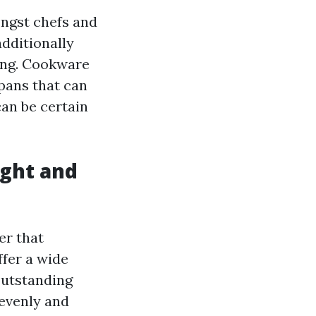
ongst chefs and
additionally
king. Cookware
 pans that can
can be certain
ght and
er that
fer a wide
 outstanding
 evenly and