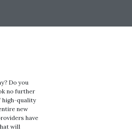
day? Do you
ok no further
 high-quality
entire new
providers have
hat will