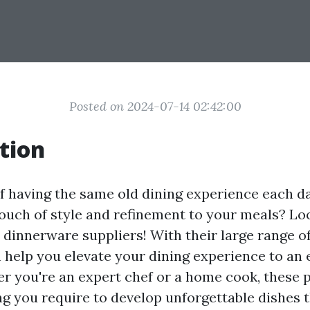
Posted on 2024-07-14 02:42:00
tion
of having the same old dining experience each 
touch of style and refinement to your meals? Lo
dinnerware suppliers! With their large range of
n help you elevate your dining experience to an 
r you're an expert chef or a home cook, these 
ing you require to develop unforgettable dishes t