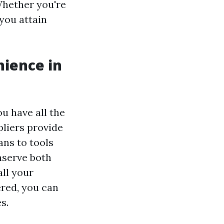
Whether you're
you attain
nience in
ou have all the
liers provide
ans to tools
nserve both
all your
ered, you can
s.