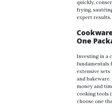
quickly, conse
frying, sautéi
expert results.
Cookware 
One Pack
Investing in a 
fundamentals f
extensive sets
and bakeware. 
money and time 
cooking tools i
choose one tha