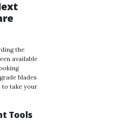
Next
are
rding the
een available
cooking
grade blades
 to take your
nt Tools