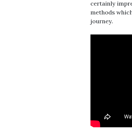
certainly impre
methods which
journey.