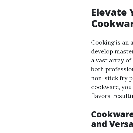
Elevate 
Cookwar
Cooking is an a
develop master
a vast array of
both professio
non-stick fry p
cookware, you 
flavors, result
Cookware 
and Versa