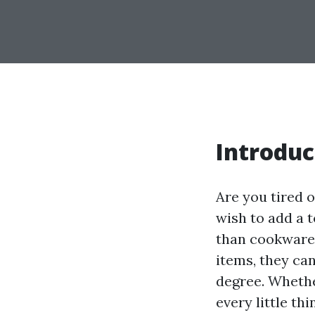
Introduc
Are you tired 
wish to add a 
than cookware 
items, they ca
degree. Whethe
every little th