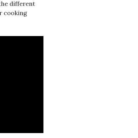
the different
r cooking