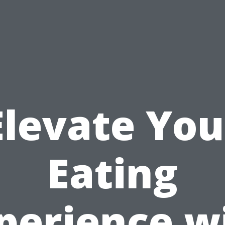
Elevate You
Eating
perience w