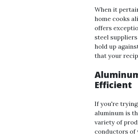
When it pertai
home cooks alik
offers excepti
steel suppliers
hold up against
that your recip
Aluminum
Efficient
If you're tryin
aluminum is th
variety of prod
conductors of 