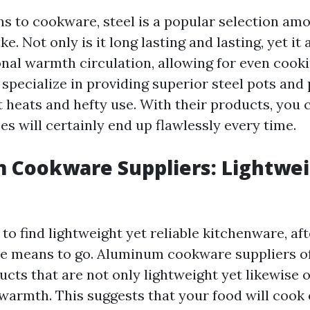
ns to cookware, steel is a popular selection am
e. Not only is it long lasting and lasting, yet it 
onal warmth circulation, allowing for even coo
 specialize in providing superior steel pots and
 heats and hefty use. With their products, you 
es will certainly end up flawlessly every time.
 Cookware Suppliers: Lightwei
g to find lightweight yet reliable kitchenware, aft
e means to go. Aluminum cookware suppliers of
ucts that are not only lightweight yet likewise
warmth. This suggests that your food will cook