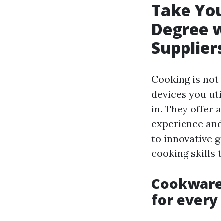
Take You
Degree w
Supplier
Cooking is not 
devices you ut
in. They offer
experience and
to innovative 
cooking skills 
Cookware 
for every