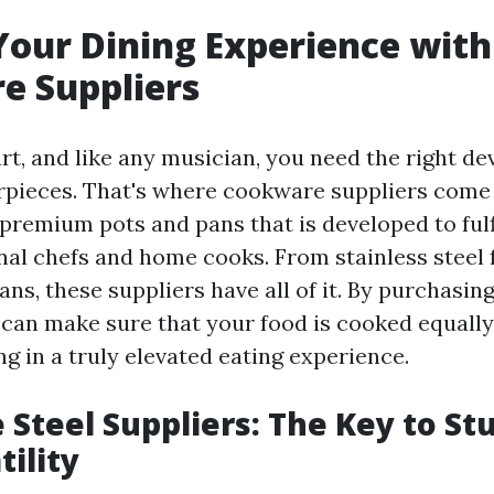
Your Dining Experience with
e Suppliers
rt, and like any musician, you need the right de
pieces. That's where cookware suppliers come i
 premium pots and pans that is developed to fulf
nal chefs and home cooks. From stainless steel 
ans, these suppliers have all of it. By purchasin
can make sure that your food is cooked equally 
ing in a truly elevated eating experience.
Steel Suppliers: The Key to St
tility