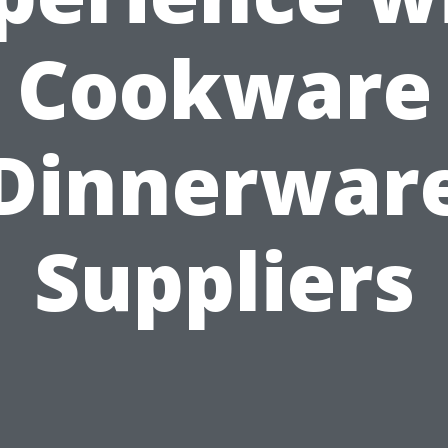
Cookware
Dinnerwar
Suppliers