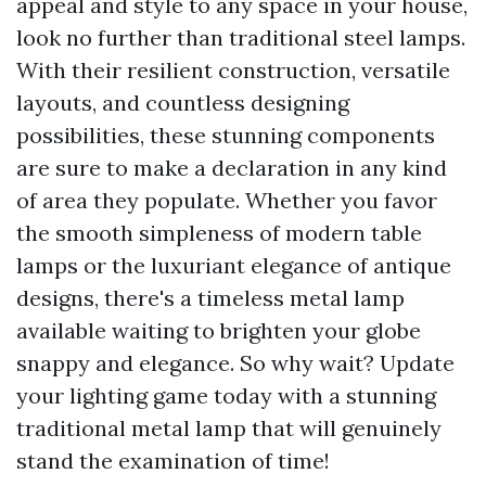
appeal and style to any space in your house,
look no further than traditional steel lamps.
With their resilient construction, versatile
layouts, and countless designing
possibilities, these stunning components
are sure to make a declaration in any kind
of area they populate. Whether you favor
the smooth simpleness of modern table
lamps or the luxuriant elegance of antique
designs, there's a timeless metal lamp
available waiting to brighten your globe
snappy and elegance. So why wait? Update
your lighting game today with a stunning
traditional metal lamp that will genuinely
stand the examination of time!