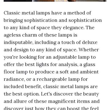
Classic metal lamps have a method of
bringing sophistication and sophistication
to any kind of space they elegance. The
ageless charm of these lamps is
indisputable, including a touch of deluxe
and design to any kind of space. Whether
you're looking for an adjustable lamp to
offer the best lights for analysis, a glass
floor lamp to produce a soft and ambient
radiance, or a rechargeable lamp for
included benefit, classic metal lamps are
the best option. Let's discover the beauty
and allure of these magnificent items and
discover just how they can boost the feel