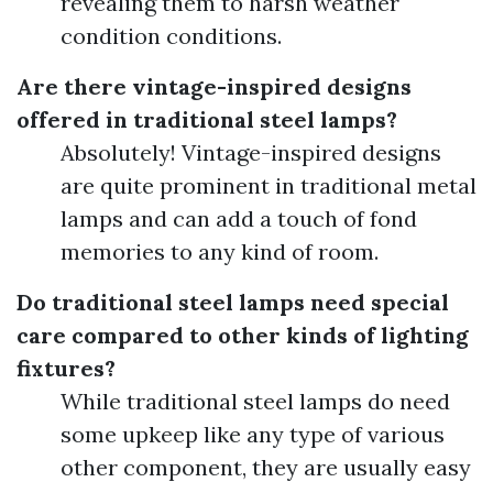
revealing them to harsh weather
condition conditions.
Are there vintage-inspired designs
offered in traditional steel lamps?
Absolutely! Vintage-inspired designs
are quite prominent in traditional metal
lamps and can add a touch of fond
memories to any kind of room.
Do traditional steel lamps need special
care compared to other kinds of lighting
fixtures?
While traditional steel lamps do need
some upkeep like any type of various
other component, they are usually easy