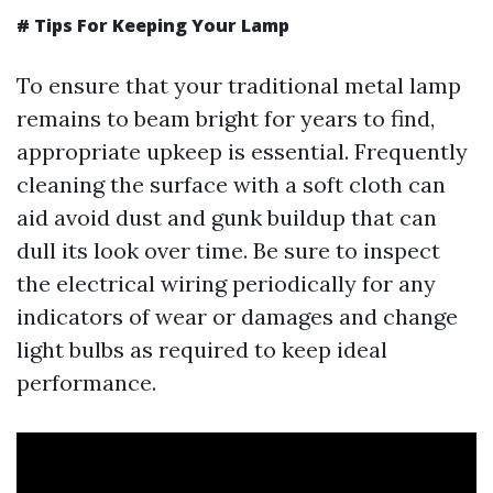
# Tips For Keeping Your Lamp
To ensure that your traditional metal lamp
remains to beam bright for years to find,
appropriate upkeep is essential. Frequently
cleaning the surface with a soft cloth can
aid avoid dust and gunk buildup that can
dull its look over time. Be sure to inspect
the electrical wiring periodically for any
indicators of wear or damages and change
light bulbs as required to keep ideal
performance.