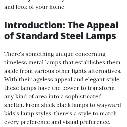
and look of your home.
Introduction: The Appeal
of Standard Steel Lamps
There's something unique concerning
timeless metal lamps that establishes them
aside from various other lights alternatives.
With their ageless appeal and elegant style,
these lamps have the power to transform
any kind of area into a sophisticated
shelter. From sleek black lamps to wayward
kids's lamp styles, there's a style to match
every preference and visual preference.