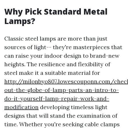
Why Pick Standard Metal
Lamps?
Classic steel lamps are more than just
sources of light-- they're masterpieces that
can raise your indoor design to brand-new
heights. The resilience and flexibility of
steel make it a suitable material for
http://milonbyo807.lowescouponn.com/chec
out-the-globe-of-lamp-parts-an-intro-to-
do-it-yourself-lamp-repair-work-and-
modification
developing timeless light
designs that will stand the examination of
time. Whether you're seeking cable clamps