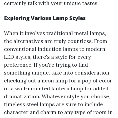
certainly talk with your unique tastes.
Exploring Various Lamp Styles
When it involves traditional metal lamps,
the alternatives are truly countless. From
conventional induction lamps to modern
LED styles, there's a style for every
preference. If you're trying to find
something unique, take into consideration
checking out a neon lamp for a pop of color
or a wall-mounted lantern lamp for added
dramatization. Whatever style you choose,
timeless steel lamps are sure to include
character and charm to any type of room in