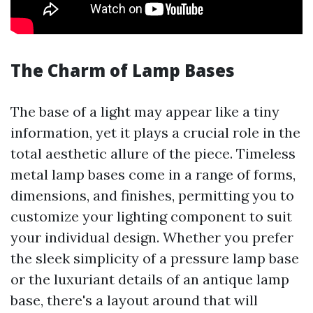
The Charm of Lamp Bases
The base of a light may appear like a tiny
information, yet it plays a crucial role in the
total aesthetic allure of the piece. Timeless
metal lamp bases come in a range of forms,
dimensions, and finishes, permitting you to
customize your lighting component to suit
your individual design. Whether you prefer
the sleek simplicity of a pressure lamp base
or the luxuriant details of an antique lamp
base, there's a layout around that will