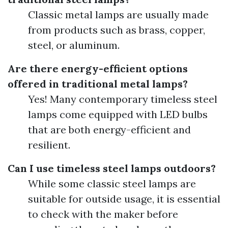
Classic metal lamps are usually made
from products such as brass, copper,
steel, or aluminum.
Are there energy-efficient options
offered in traditional metal lamps?
Yes! Many contemporary timeless steel
lamps come equipped with LED bulbs
that are both energy-efficient and
resilient.
Can I use timeless steel lamps outdoors?
While some classic steel lamps are
suitable for outside usage, it is essential
to check with the maker before