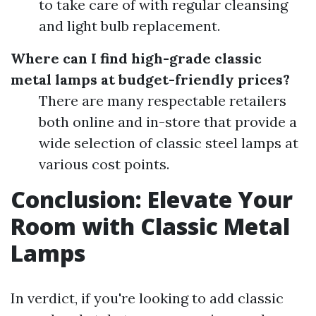
to take care of with regular cleansing
and light bulb replacement.
Where can I find high-grade classic
metal lamps at budget-friendly prices?
There are many respectable retailers
both online and in-store that provide a
wide selection of classic steel lamps at
various cost points.
Conclusion: Elevate Your
Room with Classic Metal
Lamps
In verdict, if you're looking to add classic