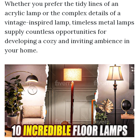
Whether you prefer the tidy lines of an
acrylic lamp or the complex details of a
vintage-inspired lamp, timeless metal lamps
supply countless opportunities for
developing a cozy and inviting ambience in
your home.