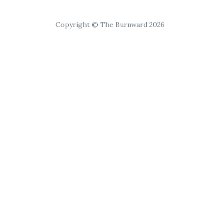
Copyright © The Burnward 2026