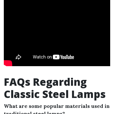
FAQs Regarding
Classic Steel Lamps
What are some popular materials used in
traditional steel lamps?