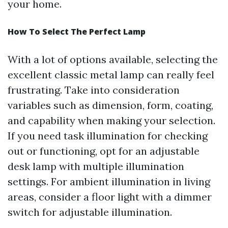
your home.
How To Select The Perfect Lamp
With a lot of options available, selecting the
excellent classic metal lamp can really feel
frustrating. Take into consideration
variables such as dimension, form, coating,
and capability when making your selection.
If you need task illumination for checking
out or functioning, opt for an adjustable
desk lamp with multiple illumination
settings. For ambient illumination in living
areas, consider a floor light with a dimmer
switch for adjustable illumination.