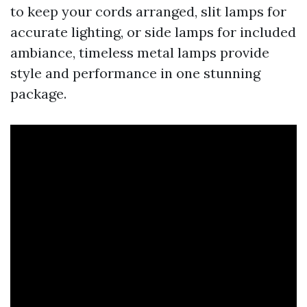
to keep your cords arranged, slit lamps for
accurate lighting, or side lamps for included
ambiance, timeless metal lamps provide
style and performance in one stunning
package.