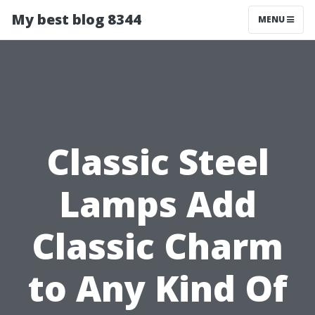
My best blog 8344
MENU
Classic Steel
Lamps Add
Classic Charm
to Any Kind Of