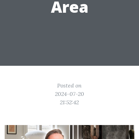
Area
Posted on
2024-07-20
21:52:42